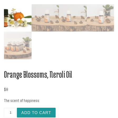
Orange Blossoms, Neroli Oil
$
8
The scent of happiness
Orange Blossoms, Neroli Oil quantity
ADD TO CART