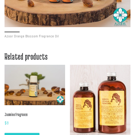
Azoor Orange Blossom Fragrance Oil
Related products
Jasmine Fragrance
$
8