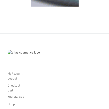
My Account
Logout
Checkout
Cart
Affiliate Area
Shop