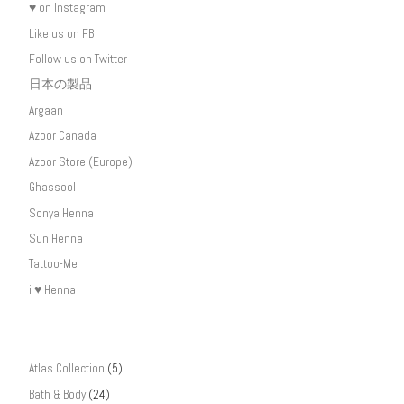
♥ on Instagram
Like us on FB
Follow us on Twitter
日本の製品
Argaan
Azoor Canada
Azoor Store (Europe)
Ghassool
Sonya Henna
Sun Henna
Tattoo-Me
i ♥ Henna
Atlas Collection
(5)
Bath & Body
(24)