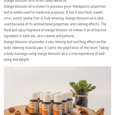
Orange blossom oil is often called Neroli oil.
Orange blossom oil is known to possess great therapeutic properties
and is widely used for medicinal purposes. It has a very fresh, sweet,
citric, exotic aroma that is truly amazing. Orange blossom oil is also
used because of its antibacterial properties, and calming effects. The
floral and spicy fragrance of orange blossom oil makes it an attractive
ingredient in bath oils, skin creams and perfume.
Orange blossom oil provides a very relaxing and soothing effect on the
body, relieving muscle pain. It calms the palpitation of the heart. Taking
a body massage using orange blossom oil is a true experience of well-
being and delight.