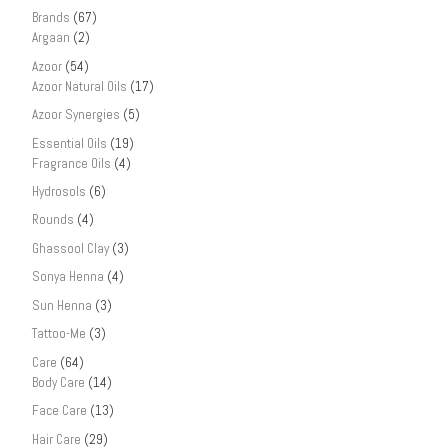
Brands
(67)
Argaan
(2)
Azoor
(54)
Azoor Natural Oils
(17)
Azoor Synergies
(5)
Essential Oils
(19)
Fragrance Oils
(4)
Hydrosols
(6)
Rounds
(4)
Ghassool Clay
(3)
Sonya Henna
(4)
Sun Henna
(3)
Tattoo-Me
(3)
Care
(64)
Body Care
(14)
Face Care
(13)
Hair Care
(29)