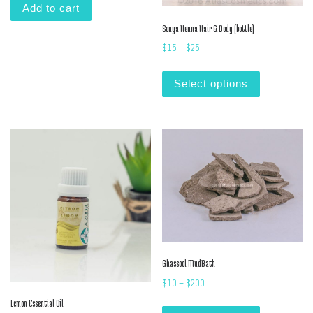
Add to cart
Sonya Henna Hair & Body (bottle)
Price range: $15 through $25
$
15
–
$
25
This product
Select options
Ghassool MudBath
Price range: $10 through $2
$
10
–
$
200
This product
Lemon Essential Oil