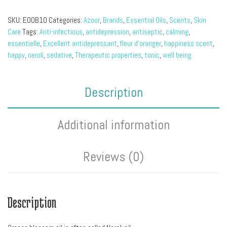
SKU:
EOOB10
Categories:
Azoor
,
Brands
,
Essential Oils
,
Scents
,
Skin
Care
Tags:
Anti-infectious
,
antidepression
,
antiseptic
,
calming
,
essentielle
,
Excellent antidepressant
,
fleur d'oranger
,
happiness scent
,
happy
,
neroli
,
sedative
,
Therapeutic properties
,
tonic
,
well being
Description
Additional information
Reviews (0)
Description