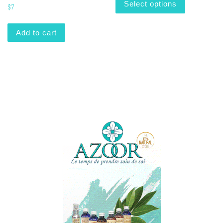
Select options
$
7
Add to cart