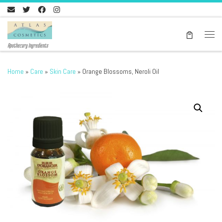
Skip to content
Men
Apothecary Ingredients
Home
»
Care
»
Skin Care
»
Orange Blossoms, Neroli Oil