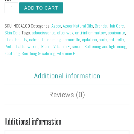
Chamomile Natural Oil quantity
ADD TO CART
SKU:
NOCA100
Categories:
Azoor
,
Azoor Natural Oils
,
Brands
,
Hair Care
,
Skin Care
Tags:
adoucissante
,
after wax
,
anti-inflammatory
,
apaisante
,
atlas
,
beauty
,
calmante
,
calming
,
camomille
,
epilation
,
huile
,
naturelle
,
Perfect after waxing
,
Rich in Vitamin E
,
serum
,
Softening and lightening
,
soothing
,
Soothing & calming
,
vitamine E
Additional information
Reviews (0)
Additional information