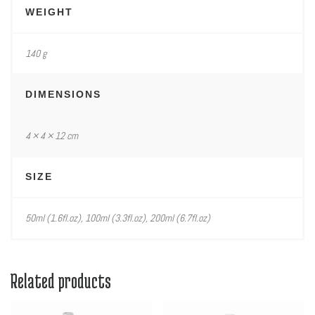
WEIGHT
140 g
DIMENSIONS
4 × 4 × 12 cm
SIZE
50ml (1.6fl.oz), 100ml (3.3fl.oz), 200ml (6.7fl.oz)
Related products