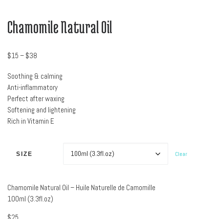
Chamomile Natural Oil
Price range: $15 through $38
$
15
–
$
38
Soothing & calming
Anti-inflammatory
Perfect after waxing
Softening and lightening
Rich in Vitamin E
Clear
SIZE
Chamomile Natural Oil – Huile Naturelle de Camomille
100ml (3.3fl.oz)
$
25