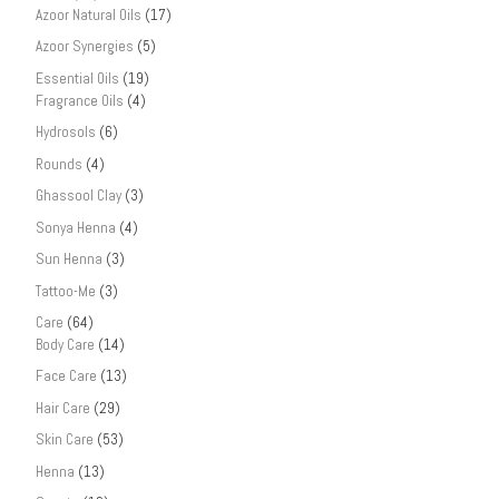
Azoor Natural Oils
(17)
Azoor Synergies
(5)
Essential Oils
(19)
Fragrance Oils
(4)
Hydrosols
(6)
Rounds
(4)
Ghassool Clay
(3)
Sonya Henna
(4)
Sun Henna
(3)
Tattoo-Me
(3)
Care
(64)
Body Care
(14)
Face Care
(13)
Hair Care
(29)
Skin Care
(53)
Henna
(13)