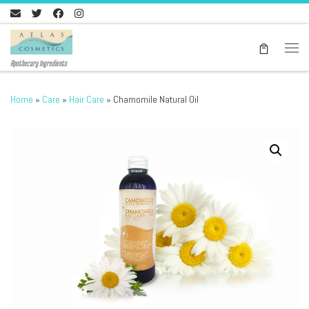
Skip to content
Men
Apothecary Ingredients
Home
»
Care
»
Hair Care
»
Chamomile Natural Oil