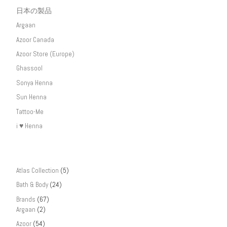
日本の製品
Argaan
Azoor Canada
Azoor Store (Europe)
Ghassool
Sonya Henna
Sun Henna
Tattoo-Me
i ♥ Henna
Atlas Collection
(5)
Bath & Body
(24)
Brands
(67)
Argaan
(2)
Azoor
(54)