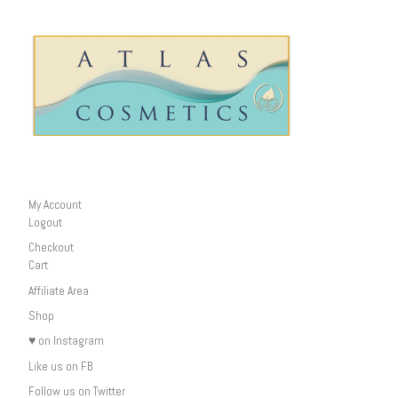
My Account
Logout
Checkout
Cart
Affiliate Area
Shop
♥ on Instagram
Like us on FB
Follow us on Twitter