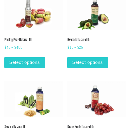
Prickly Pear Natural Oil
Avocado Natural Oil
Price range: $48 through $405
Price range: $15 through $25
$
48
–
$
405
$
15
–
$
25
This product has multiple variants. The options m
This product
Select options
Select options
Sesame Natural Oil
Grape Seeds Natural Oil