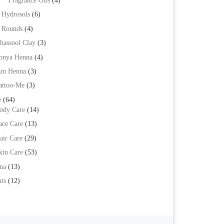
Fragrance Oils
(4)
Hydrosols
(6)
Rounds
(4)
hassool Clay
(3)
onya Henna
(4)
un Henna
(3)
attoo-Me
(3)
e
(64)
ody Care
(14)
ace Care
(13)
air Care
(29)
kin Care
(53)
na
(13)
ts
(12)