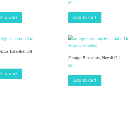
$
7
d to cart
Add to cart
ptus Essential Oil
Orange Blossoms, Neroli Oil
$
8
d to cart
Add to cart