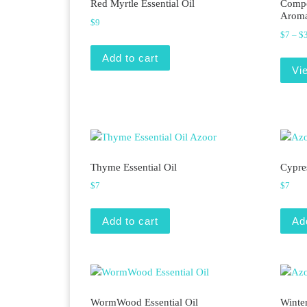
Red Myrtle Essential Oil
Compo
Aroma
$
9
$
7
–
$
Add to cart
Vi
Thyme Essential Oil
Cypres
$
7
$
7
Add to cart
Ad
WormWood Essential Oil
Winter