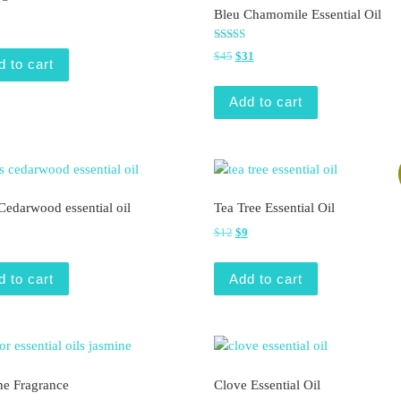
Bleu Chamomile Essential Oil
Rated
Original price was: $45.
Current price is: $31.
$
45
$
31
5.00
d to cart
out of 5
Add to cart
Cedarwood essential oil
Tea Tree Essential Oil
Original price was: $12.
Current price is: $9.
$
12
$
9
d to cart
Add to cart
ne Fragrance
Clove Essential Oil