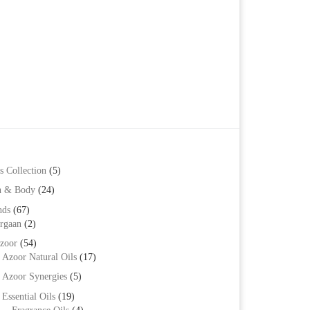
s Collection
(5)
h & Body
(24)
nds
(67)
rgaan
(2)
zoor
(54)
Azoor Natural Oils
(17)
Azoor Synergies
(5)
Essential Oils
(19)