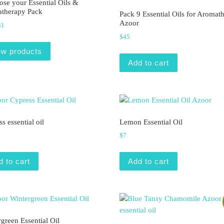
se your Essential Oils &
therapy Pack
Pack 9 Essential Oils for Aromat
Azoor
Price range: $7 through $31
31
$
45
ew products
Add to cart
s essential oil
Lemon Essential Oil
$
7
d to cart
Add to cart
green Essential Oil