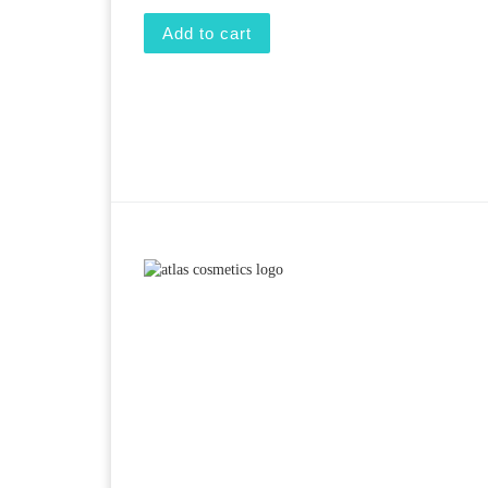
Add to cart