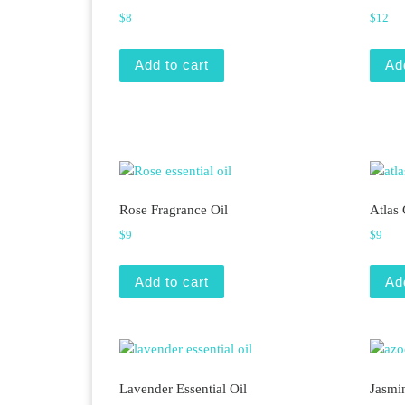
$
8
$
12
Add to cart
Ad
Rose Fragrance Oil
Atlas 
$
9
$
9
Add to cart
Ad
Lavender Essential Oil
Jasmi