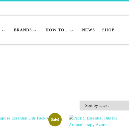
S
BRANDS
HOW TO…
NEWS
SHOP
Sale!