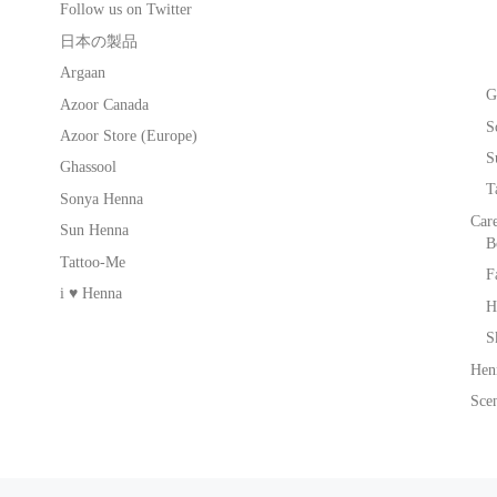
Follow us on Twitter
日本の製品
Argaan
G
Azoor Canada
S
Azoor Store (Europe)
S
Ghassool
T
Sonya Henna
Car
Sun Henna
B
Tattoo-Me
F
i ♥ Henna
H
S
Hen
Scen