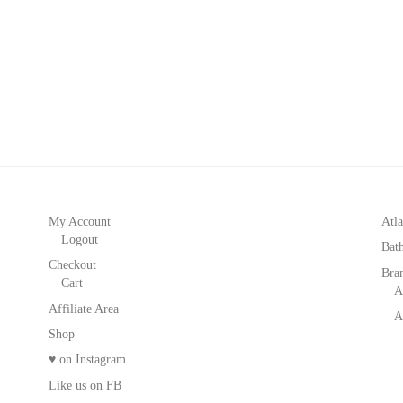
My Account
Atla
Logout
Bat
Checkout
Bra
Cart
A
Affiliate Area
A
Shop
♥ on Instagram
Like us on FB