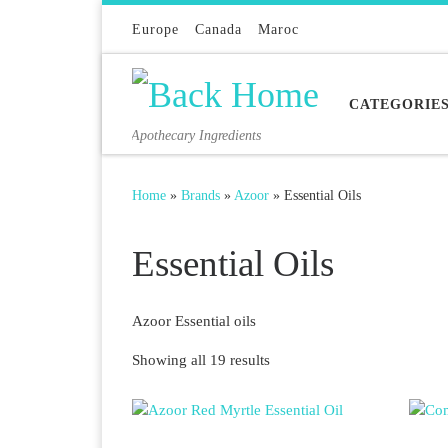
Skip to content
Europe
Canada
Maroc
CATEGORIE
Apothecary Ingredients
Home
»
Brands
»
Azoor
»
Essential Oils
Essential Oils
Azoor Essential oils
Sorted by latest
Showing all 19 results