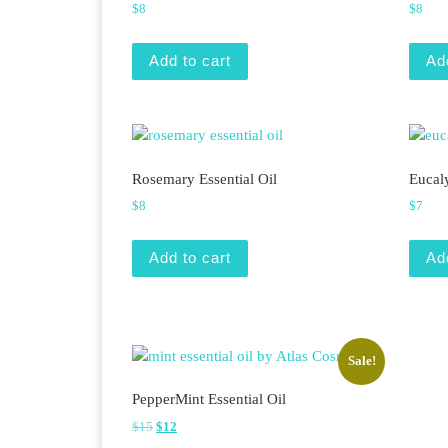
$
8
$
8
Add to cart
Ad
Rosemary Essential Oil
Eucaly
$
8
$
7
Add to cart
Ad
Sale!
PepperMint Essential Oil
Original price was: $15.
Current price is: $12.
$
15
$
12