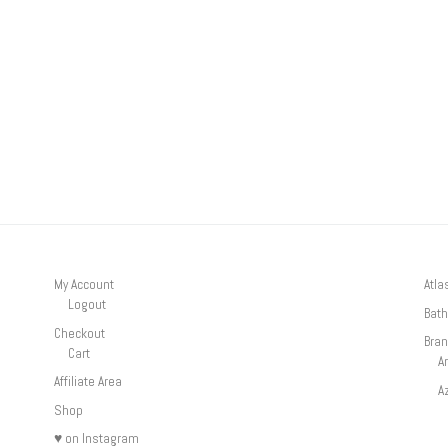
My Account
Atla
Logout
Bath
Checkout
Bra
Cart
A
Affiliate Area
A
Shop
♥ on Instagram