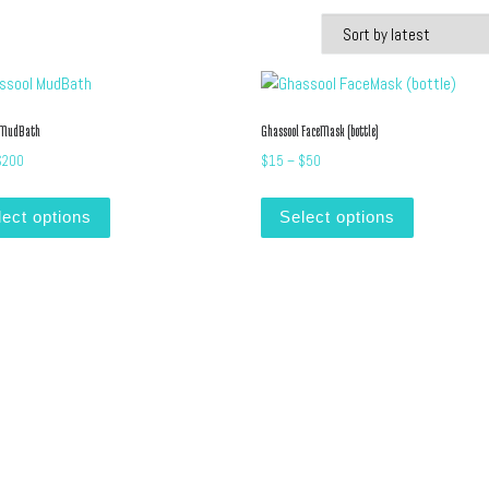
 MudBath
Ghassool FaceMask (bottle)
Price range: $10 through $200
Price range: $15 through $5
$
200
$
15
–
$
50
iants. The options may be chosen on the product page
This product has multiple variants. The options may be cho
This produc
lect options
Select options