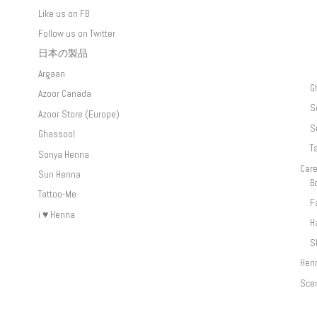
Like us on FB
Follow us on Twitter
日本の製品
Argaan
G
Azoor Canada
S
Azoor Store (Europe)
S
Ghassool
T
Sonya Henna
Car
Sun Henna
B
Tattoo-Me
F
i ♥ Henna
H
S
Hen
Sce