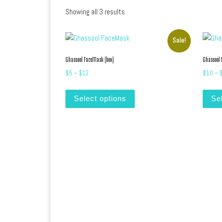
Sorted by latest
Showing all 3 results
Sale!
Ghassool FaceMask (box)
Ghassool
Price range: $5 through $12
$
5
–
$
12
$
10
–
This product has multiple var
Select options
Se