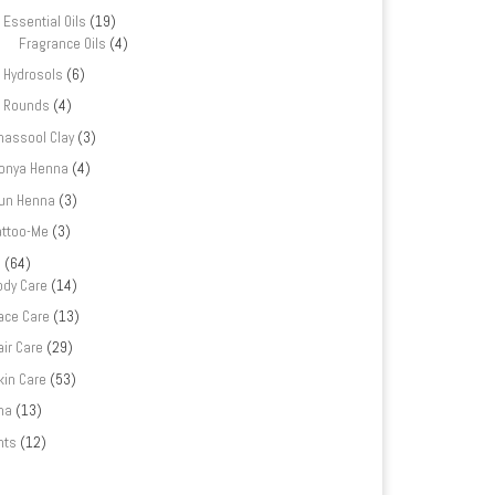
Essential Oils
(19)
Fragrance Oils
(4)
Hydrosols
(6)
Rounds
(4)
hassool Clay
(3)
onya Henna
(4)
un Henna
(3)
attoo-Me
(3)
e
(64)
ody Care
(14)
ace Care
(13)
air Care
(29)
kin Care
(53)
na
(13)
nts
(12)