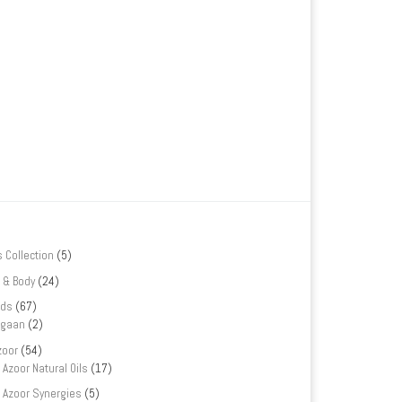
s Collection
(5)
 & Body
(24)
nds
(67)
rgaan
(2)
zoor
(54)
Azoor Natural Oils
(17)
Azoor Synergies
(5)