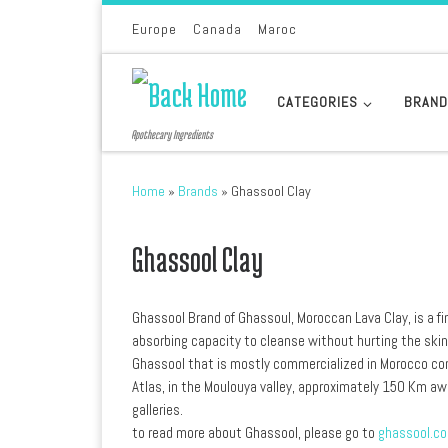
Skip to content
Europe
Canada
Maroc
CATEGORIES
BRAN
Apothecary Ingredients
Home
»
Brands
»
Ghassool Clay
Ghassool Clay
Ghassool Brand of Ghassoul, Moroccan Lava Clay, is a fi
absorbing capacity to cleanse without hurting the skin
Ghassool that is mostly commercialized in Morocco com
Atlas, in the Moulouya valley, approximately 150 Km aw
galleries.
to read more about Ghassool, please go to
ghassool.c