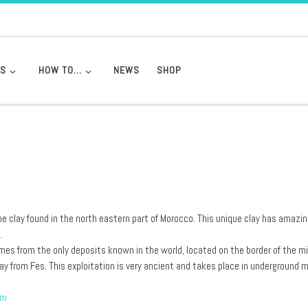
DS
HOW TO…
NEWS
SHOP
ne clay found in the north eastern part of Morocco. This unique clay has amazi
.
es from the only deposits known in the world, located on the border of the m
ay from Fes. This exploitation is very ancient and takes place in underground 
om