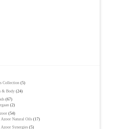
s Collection
(5)
h & Body
(24)
nds
(67)
rgaan
(2)
zoor
(54)
Azoor Natural Oils
(17)
Azoor Synergies
(5)