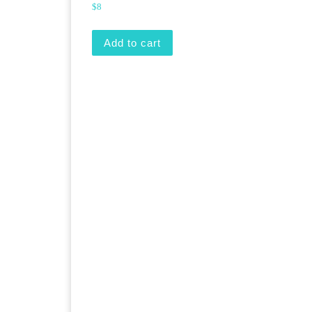
$
8
Add to cart