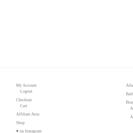
My Account
Atla
Logout
Bat
Checkout
Bra
Cart
A
Affiliate Area
A
Shop
♥ on Instagram