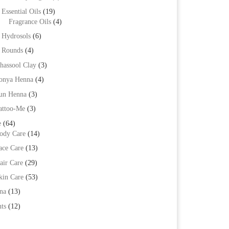
Essential Oils
(19)
Fragrance Oils
(4)
Hydrosols
(6)
Rounds
(4)
hassool Clay
(3)
onya Henna
(4)
un Henna
(3)
attoo-Me
(3)
e
(64)
ody Care
(14)
ace Care
(13)
air Care
(29)
kin Care
(53)
na
(13)
ts
(12)