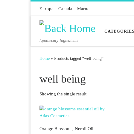
Skip to content
Europe
Canada
Maroc
CATEGORIE
Apothecary Ingredients
Home
»
Products tagged “well being”
well being
Showing the single result
Orange Blossoms, Neroli Oil