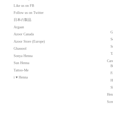
Like us on FB
Follow us on Twitter
日本の製品
Argaan
G
Azoor Canada
S
Azoor Store (Europe)
S
Ghassool
T
Sonya Henna
Car
Sun Henna
B
Tattoo-Me
F
i ♥ Henna
H
S
Hen
Scen