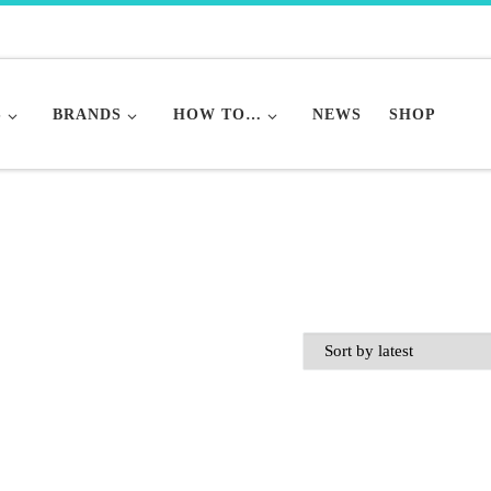
S
BRANDS
HOW TO…
NEWS
SHOP