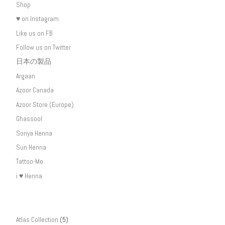
Shop
♥ on Instagram
Like us on FB
Follow us on Twitter
日本の製品
Argaan
Azoor Canada
Azoor Store (Europe)
Ghassool
Sonya Henna
Sun Henna
Tattoo-Me
i ♥ Henna
Atlas Collection
(5)