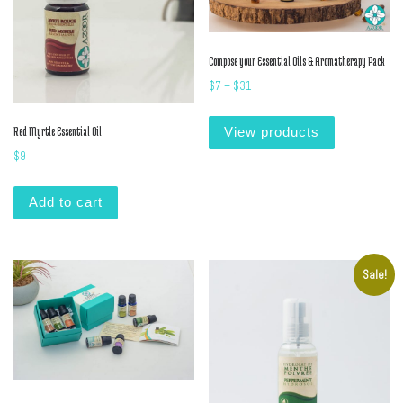
Compose your Essential Oils & Aromatherapy Pack
Price range: $7 through $31
$
7
–
$
31
Red Myrtle Essential Oil
View products
$
9
Add to cart
Sale!