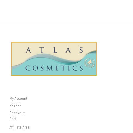
My Account
Logout
Checkout
Cart
Affiliate Area