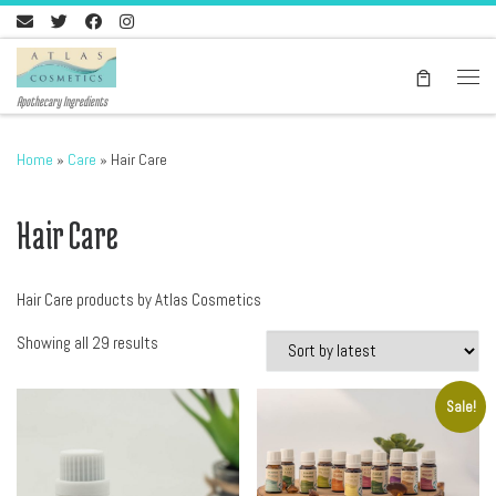
Skip to content
Men
Apothecary Ingredients
Home
»
Care
»
Hair Care
Hair Care
Hair Care products by Atlas Cosmetics
Sorted by latest
Showing all 29 results
Sale!