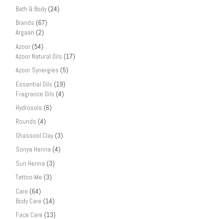
Bath & Body
(24)
Brands
(67)
Argaan
(2)
Azoor
(54)
Azoor Natural Oils
(17)
Azoor Synergies
(5)
Essential Oils
(19)
Fragrance Oils
(4)
Hydrosols
(6)
Rounds
(4)
Ghassool Clay
(3)
Sonya Henna
(4)
Sun Henna
(3)
Tattoo-Me
(3)
Care
(64)
Body Care
(14)
Face Care
(13)