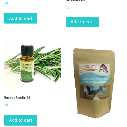
$
8
$
7
Add to cart
Add to cart
Rosemary Essential Oil
$
8
Add to cart