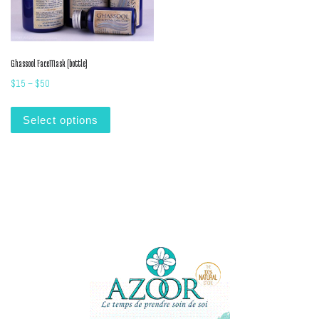
Ghassool FaceMask (bottle)
Price range: $15 through $50
$
15
–
$
50
This product has multiple variants. The options m
Select options