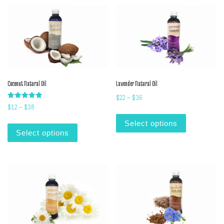
Coconut Natural Oil
Lavender Natural Oil
Price range: $22 through $36
$
22
–
$
36
Rated
Price range: $12 through $38
$
12
–
$
38
5.00
This product
out of 5
This product has multiple variants. The options m
Select options
Select options