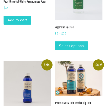
Pack 9 Essential Oils for Aromatherapy Azoor
$
45
Add to cart
Peppermint Hydrosol
Price range: $9 through $15
$
9
–
$
15
This product
Select options
Sale!
Sale!
Treatment Anti Hair-Loss for Oily Hair