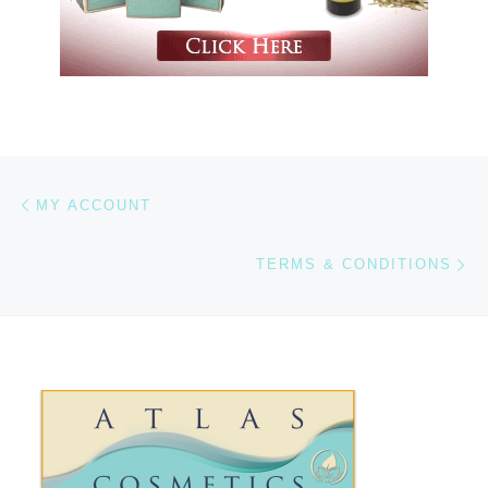
Previous post
Post navigation
MY ACCOUNT
Ne
TERMS & CONDITIONS