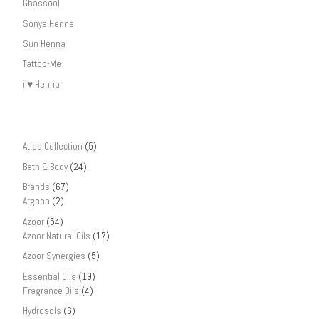
Ghassool
Sonya Henna
Sun Henna
Tattoo-Me
i ♥ Henna
Atlas Collection
(5)
Bath & Body
(24)
Brands
(67)
Argaan
(2)
Azoor
(54)
Azoor Natural Oils
(17)
Azoor Synergies
(5)
Essential Oils
(19)
Fragrance Oils
(4)
Hydrosols
(6)