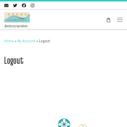
Skip to content
Men
Apothecary Ingredients
Home
»
My Account
»
Logout
Logout