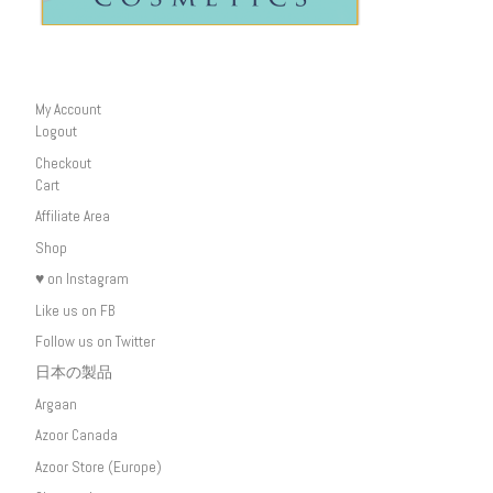
My Account
Logout
Checkout
Cart
Affiliate Area
Shop
♥ on Instagram
Like us on FB
Follow us on Twitter
日本の製品
Argaan
Azoor Canada
Azoor Store (Europe)