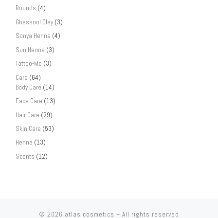
Rounds
(4)
Ghassool Clay
(3)
Sonya Henna
(4)
Sun Henna
(3)
Tattoo-Me
(3)
Care
(64)
Body Care
(14)
Face Care
(13)
Hair Care
(29)
Skin Care
(53)
Henna
(13)
Scents
(12)
© 2026
atlas cosmetics
– All rights reserved