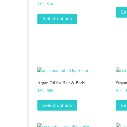
Price range: $17 through $24
$
17
–
$
24
Se
This product has multiple v
Select options
Argan Oil for Hair & Body
Sesam
Price range: $36 through $69
$
36
–
$
69
$
14
–
This product has multiple v
Select options
Se