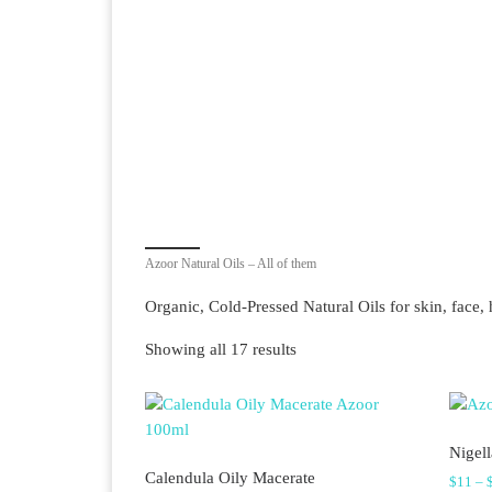
Azoor Natural Oils – All of them
Organic, Cold-Pressed Natural Oils for skin, face, 
Sorted by latest
Showing all 17 results
Nigell
Calendula Oily Macerate
$
11
–