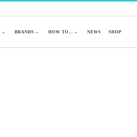
S
BRANDS
HOW TO…
NEWS
SHOP