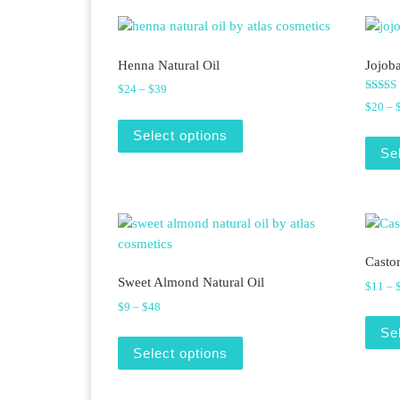
Henna Natural Oil
Jojoba
Price range: $24 through $39
$
24
–
$
39
Rated
$
20
–
5.00
This product has multiple v
out of 
Select options
Se
Castor
Sweet Almond Natural Oil
$
11
–
Price range: $9 through $48
$
9
–
$
48
Se
This product has multiple v
Select options