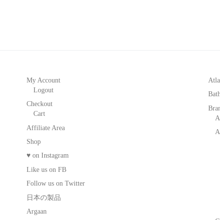
My Account
Atla
Logout
Bat
Checkout
Bra
Cart
A
Affiliate Area
A
Shop
♥ on Instagram
Like us on FB
Follow us on Twitter
日本の製品
Argaan