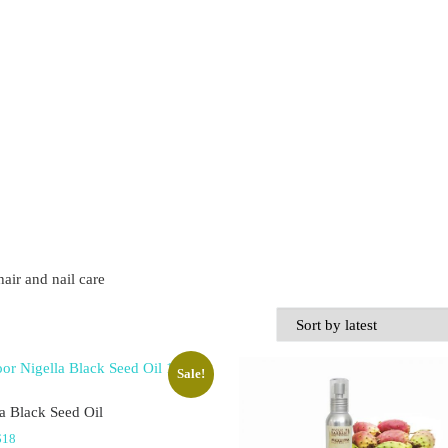
hair and nail care
Sale!
a Black Seed Oil
Price range: $11 through $18
$
18