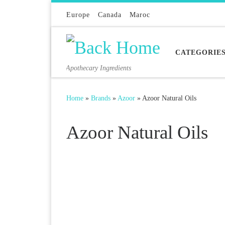
Skip to content
Europe
Canada
Maroc
CATEGORIE
Apothecary Ingredients
Home
»
Brands
»
Azoor
»
Azoor Natural Oils
Azoor Natural Oils