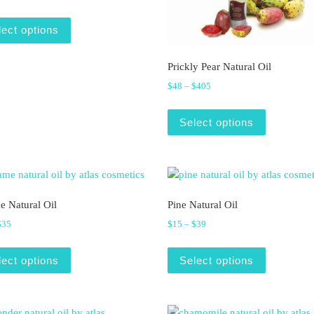
This product has multiple variants. The options may be
lect options
ariants. The options may be chosen on the product page
Prickly Pear Natural Oil
Price range: $48 through $
$
48
–
$
405
This produ
Select options
e Natural Oil
Pine Natural Oil
Price range: $14 through $35
Price range: $15 through $3
$
35
$
15
–
$
39
ariants. The options may be chosen on the product page
This product has multiple variants. The options may be
This produ
lect options
Select options