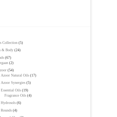
s Collection
(5)
h & Body
(24)
nds
(67)
rgaan
(2)
zoor
(54)
Azoor Natural Oils
(17)
Azoor Synergies
(5)
Essential Oils
(19)
Fragrance Oils
(4)
Hydrosols
(6)
Rounds
(4)