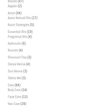
Brands
(67)
Argaan
(2)
Azoor
(54)
Azoor Natural Oils
(17)
Azoor Synergies
(5)
Essential Oils
(19)
Fragrance Oils
(4)
Hydrosols
(6)
Rounds
(4)
Ghassool Clay
(3)
Sonya Henna
(4)
Sun Henna
(3)
Tattoo-Me
(3)
Care
(64)
Body Care
(14)
Face Care
(13)
Hair Care
(29)