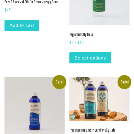
Pack 9 Essential Oils for Aromatherapy Azoor
$
45
Add to cart
Peppermint Hydrosol
Price range: $9 through $15
$
9
–
$
15
This product
Select options
Sale!
Sale!
Treatment Anti Hair-Loss for Oily Hair