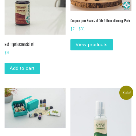
Compose your Essential Oils & Aromatherapy Pack
Price range: $7 through $31
$
7
–
$
31
Red Myrtle Essential Oil
View products
$
9
Add to cart
Sale!