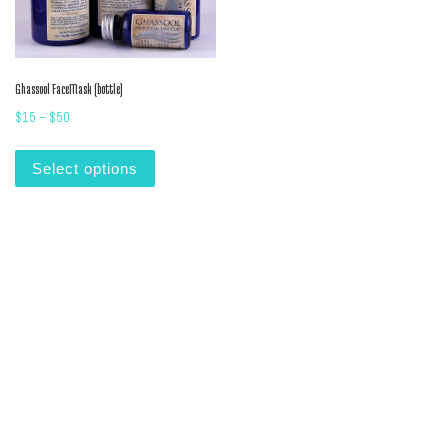
Ghassool FaceMask (bottle)
Price range: $15 through $50
$
15
–
$
50
This product has multiple variants. The options m
Select options