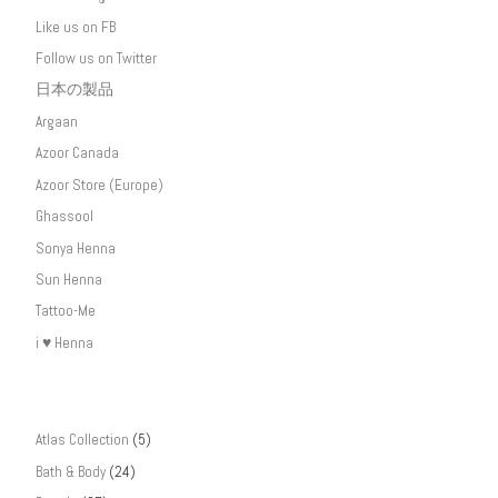
Like us on FB
Follow us on Twitter
日本の製品
Argaan
Azoor Canada
Azoor Store (Europe)
Ghassool
Sonya Henna
Sun Henna
Tattoo-Me
i ♥ Henna
Atlas Collection
(5)
Bath & Body
(24)