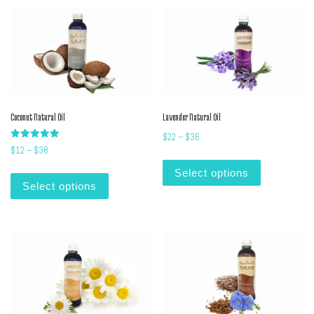
Coconut Natural Oil
Lavender Natural Oil
Price range: $22 through $36
$
22
–
$
36
Rated
Price range: $12 through $38
$
12
–
$
38
5.00
This product
out of 5
This product has multiple variants. The options m
Select options
Select options