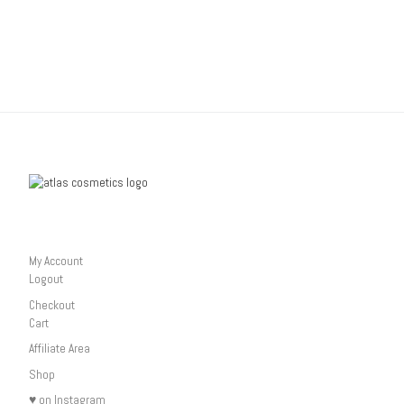
My Account
Logout
Checkout
Cart
Affiliate Area
Shop
♥ on Instagram