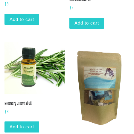
$
8
$
7
Add to cart
Add to cart
Rosemary Essential Oil
$
8
Add to cart