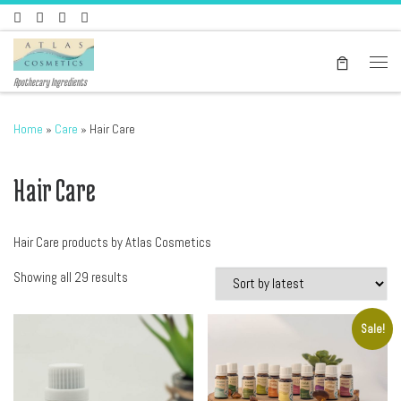
Skip to content
Men
Apothecary Ingredients
Home
»
Care
»
Hair Care
Hair Care
Hair Care products by Atlas Cosmetics
Sorted by latest
Showing all 29 results
Sale!