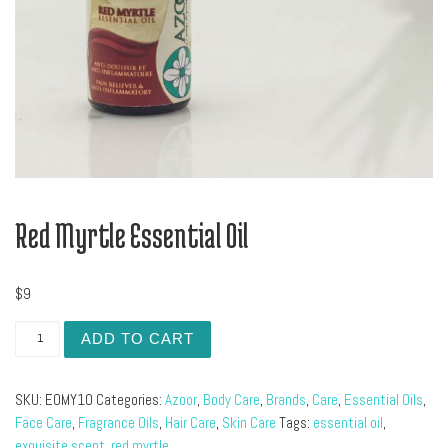
Red Myrtle Essential Oil
$
9
Red Myrtle Essential Oil quantity
ADD TO CART
SKU:
EOMY10
Categories:
Azoor
,
Body Care
,
Brands
,
Care
,
Essential Oils
,
Face Care
,
Fragrance Oils
,
Hair Care
,
Skin Care
Tags:
essential oil
,
exquisite scent
,
red myrtle