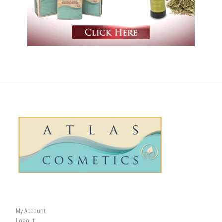
My Account
Logout