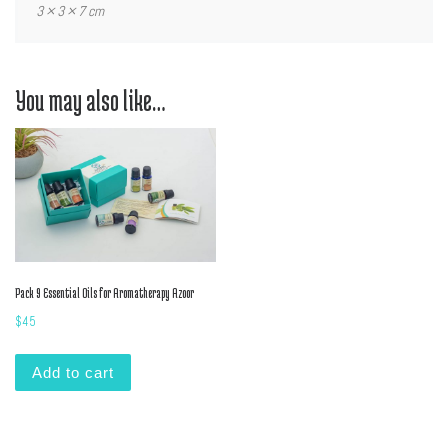
3 × 3 × 7 cm
You may also like…
Pack 9 Essential Oils for Aromatherapy Azoor
$
45
Add to cart