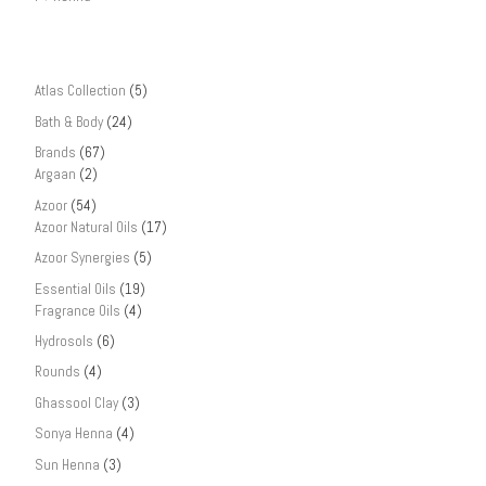
Atlas Collection
(5)
Bath & Body
(24)
Brands
(67)
Argaan
(2)
Azoor
(54)
Azoor Natural Oils
(17)
Azoor Synergies
(5)
Essential Oils
(19)
Fragrance Oils
(4)
Hydrosols
(6)
Rounds
(4)
Ghassool Clay
(3)
Sonya Henna
(4)
Sun Henna
(3)