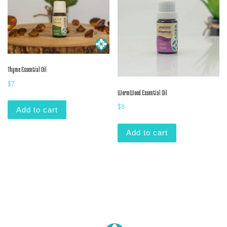
Thyme Essential Oil
$
7
WormWood Essential Oil
$
8
Add to cart
Add to cart