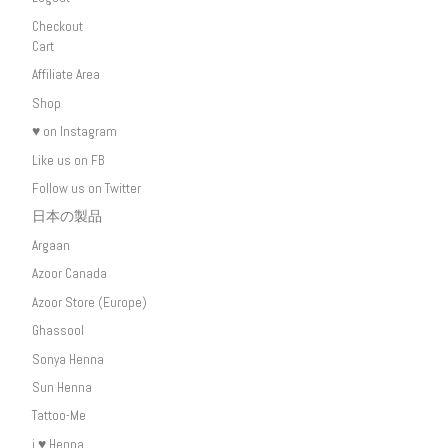
Checkout
Cart
Affiliate Area
Shop
♥ on Instagram
Like us on FB
Follow us on Twitter
日本の製品
Argaan
Azoor Canada
Azoor Store (Europe)
Ghassool
Sonya Henna
Sun Henna
Tattoo-Me
i ♥ Henna