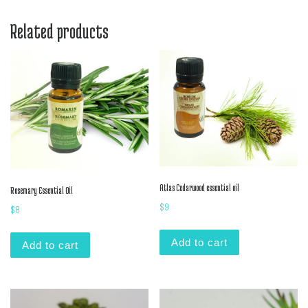
Related products
Atlas Cedarwood essential oil
Rosemary Essential Oil
$
9
$
8
Add to cart
Add to cart