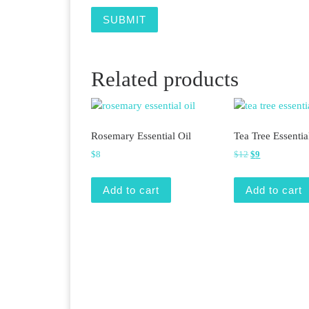
Related products
Rosemary Essential Oil
Tea Tree Essentia
Original price 
Current price 
$
8
$
12
$
9
Add to cart
Add to cart