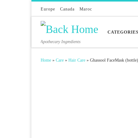
Skip to content
Europe
Canada
Maroc
CATEGORIE
Apothecary Ingredients
Home
»
Care
»
Hair Care
»
Ghassool FaceMask (bottle