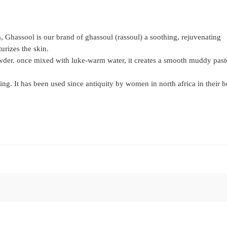
a, Ghassool is our brand of ghassoul (rassoul) a soothing, rejuvenating
urizes the skin.
der. once mixed with luke-warm water, it creates a smooth muddy paste
ing. It has been used since antiquity by women in north africa in their 