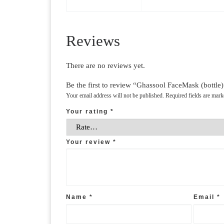
Reviews
There are no reviews yet.
Be the first to review “Ghassool FaceMask (bottle)
Your email address will not be published.
Required fields are mar
Your rating
*
Your review
*
Name
*
Email
*