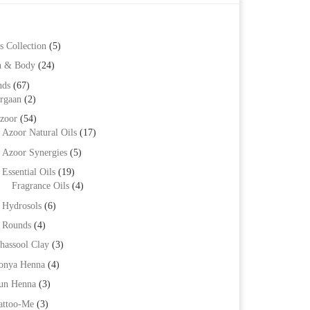
s Collection
(5)
h & Body
(24)
nds
(67)
rgaan
(2)
zoor
(54)
Azoor Natural Oils
(17)
Azoor Synergies
(5)
Essential Oils
(19)
Fragrance Oils
(4)
Hydrosols
(6)
Rounds
(4)
hassool Clay
(3)
onya Henna
(4)
un Henna
(3)
attoo-Me
(3)