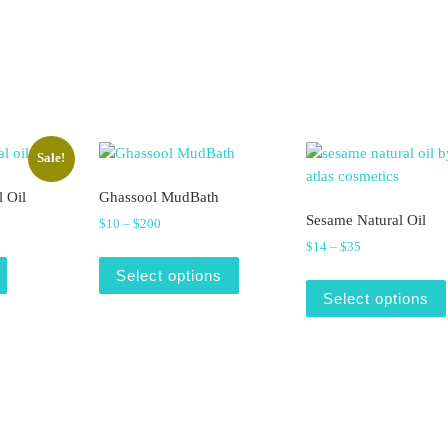
Sale!
l Oil
Ghassool MudBath
Sesame Natural Oil
was: $12.
is: $9.
Price range: $10 through $200
$
10
–
$
200
Price range: $1
$
14
–
$
35
This product has multiple varian
Select options
Select options