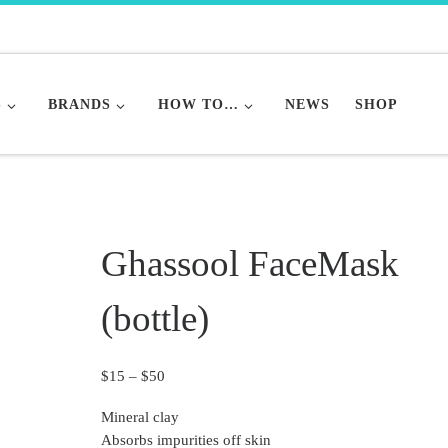
S
BRANDS
HOW TO…
NEWS
SHOP
)
Ghassool FaceMask
(bottle)
Price range: $15 through $50
$
15
–
$
50
Mineral clay
Absorbs impurities off skin