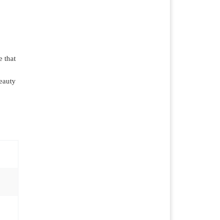
 that
beauty