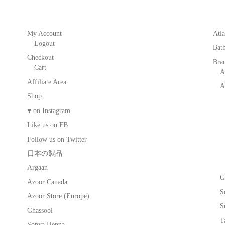
My Account
Atla
Logout
Bat
Checkout
Bra
Cart
A
Affiliate Area
A
Shop
♥ on Instagram
Like us on FB
Follow us on Twitter
日本の製品
Argaan
G
Azoor Canada
S
Azoor Store (Europe)
S
Ghassool
T
Sonya Henna