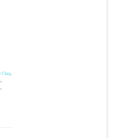
 Clay
,
s
,
l
,