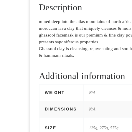
Description
mined deep into the atlas mountains of north afric
moroccan lava clay that uniquely cleanses & moist
ghassool facemask is our premium & fine clay pow
presents saponiferous properties.
Ghassool clay is cleansing, rejuvenating and sooth
& hammam rituals.
Additional information
WEIGHT
N/A
DIMENSIONS
N/A
SIZE
125g, 275g, 575g