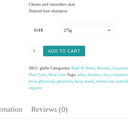
Cleans and smoothes skin
Natural hair shampoo
SIZE
Ghassool FaceMask (bottle) quantity
ADD TO CART
SKU:
ghfm
Categories:
Bath & Body
,
Brands
,
Ghassool
Hair Care
,
Skin Care
Tags:
atlas
,
beauty
,
clay
,
cosmetic
face
,
ghassool
,
ghassoul
,
lava
,
mask
,
moroccan
,
natura
organic
ormation
Reviews (0)