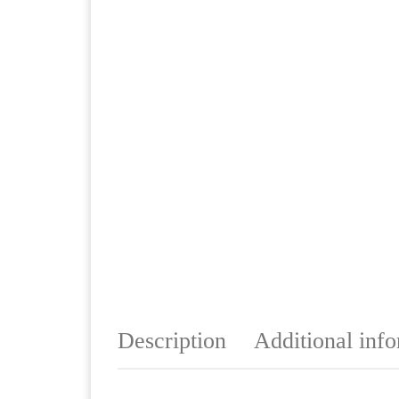
Description
Additional inf