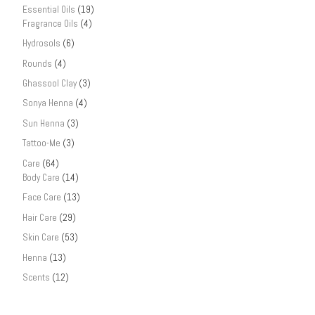
Essential Oils
(19)
Fragrance Oils
(4)
Hydrosols
(6)
Rounds
(4)
Ghassool Clay
(3)
Sonya Henna
(4)
Sun Henna
(3)
Tattoo-Me
(3)
Care
(64)
Body Care
(14)
Face Care
(13)
Hair Care
(29)
Skin Care
(53)
Henna
(13)
Scents
(12)