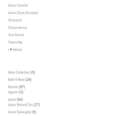
Azoor Canada
Azoor Store (Europe)
Ghassool
Sonya Henna
Sun Henna
Tattoo-Me
i ♥ Henna
Atlas Collection
(5)
Bath & Body
(24)
Brands
(67)
Argaan
(2)
Azoor
(54)
Azoor Natural Oils
(17)
Azoor Synergies
(5)