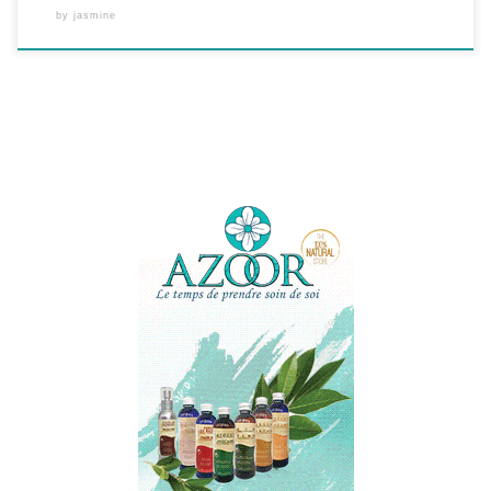
by
jasmine