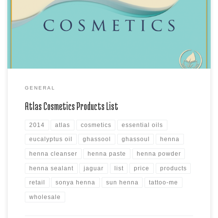
Moroccan Lava Clay, the MudBath Clay products, Sonya Henna Powder
products, Sun Henna Kits and Sun Henna Paste products, Atlas
Cleanser and Sealants and Assorted Azoor Natural & Azoor […]
GENERAL
Atlas Cosmetics Products List
2014
atlas
cosmetics
essential oils
eucalyptus oil
ghassool
ghassoul
henna
henna cleanser
henna paste
henna powder
henna sealant
jaguar
list
price
products
retail
sonya henna
sun henna
tattoo-me
wholesale