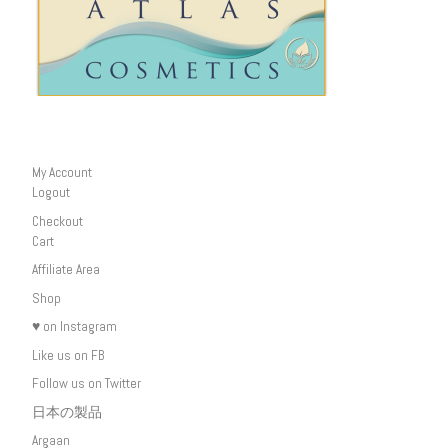
My Account
Logout
Checkout
Cart
Affiliate Area
Shop
♥ on Instagram
Like us on FB
Follow us on Twitter
日本の製品
Argaan