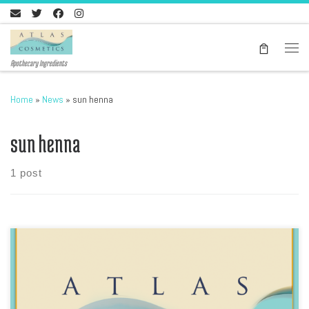
Skip to content
Men
Apothecary Ingredients
Home
»
News
»
sun henna
sun henna
1 post
Download our latest price list, please go here In PDF format, Atlas
Cosmetics Products list includes the Ghassool Brand of Ghassoul