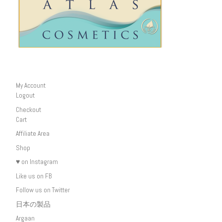
My Account
Logout
Checkout
Cart
Affiliate Area
Shop
♥ on Instagram
Like us on FB
Follow us on Twitter
日本の製品
Argaan