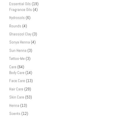
Essential Oils
(19)
Fragrance Oils
(4)
Hydrosols
(6)
Rounds
(4)
Ghassool Clay
(3)
Sonya Henna
(4)
Sun Henna
(3)
Tattoo-Me
(3)
Care
(64)
Body Care
(14)
Face Care
(13)
Hair Care
(29)
Skin Care
(53)
Henna
(13)
Scents
(12)