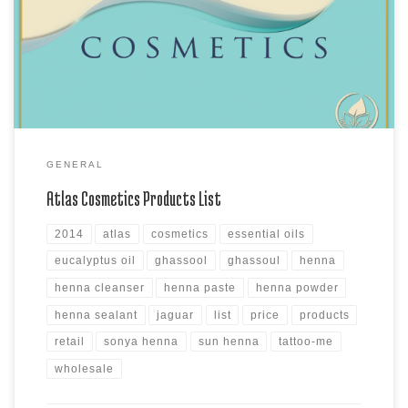
Moroccan Lava Clay, the MudBath Clay products, Sonya Henna Powder
products, Sun Henna Kits and Sun Henna Paste products, Atlas
Cleanser and Sealants and Assorted Azoor Natural & Azoor […]
GENERAL
Atlas Cosmetics Products List
2014
atlas
cosmetics
essential oils
eucalyptus oil
ghassool
ghassoul
henna
henna cleanser
henna paste
henna powder
henna sealant
jaguar
list
price
products
retail
sonya henna
sun henna
tattoo-me
wholesale