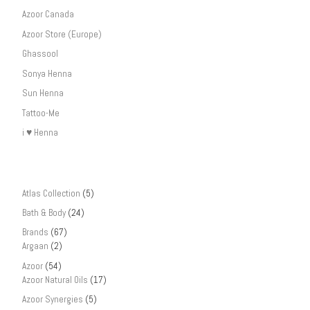
Azoor Canada
Azoor Store (Europe)
Ghassool
Sonya Henna
Sun Henna
Tattoo-Me
i ♥ Henna
Atlas Collection
(5)
Bath & Body
(24)
Brands
(67)
Argaan
(2)
Azoor
(54)
Azoor Natural Oils
(17)
Azoor Synergies
(5)