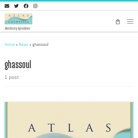
Skip to content
Men
Apothecary Ingredients
Home
»
News
»
ghassoul
ghassoul
1 post
Download our latest price list, please go here In PDF format, Atlas
Cosmetics Products list includes the Ghassool Brand of Ghassoul