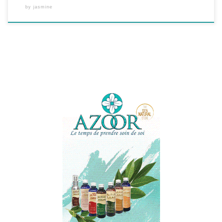
by
jasmine