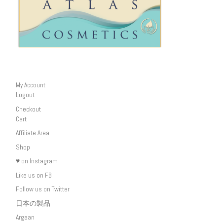
My Account
Logout
Checkout
Cart
Affiliate Area
Shop
♥ on Instagram
Like us on FB
Follow us on Twitter
日本の製品
Argaan