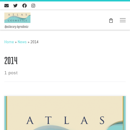
Skip to content
Men
Apothecary Ingredients
Home
»
News
»
2014
2014
1 post
Download our latest price list, please go here In PDF format, Atlas
Cosmetics Products list includes the Ghassool Brand of Ghassoul