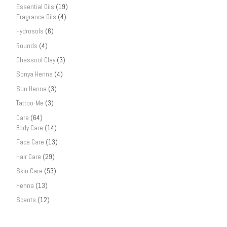
Essential Oils
(19)
Fragrance Oils
(4)
Hydrosols
(6)
Rounds
(4)
Ghassool Clay
(3)
Sonya Henna
(4)
Sun Henna
(3)
Tattoo-Me
(3)
Care
(64)
Body Care
(14)
Face Care
(13)
Hair Care
(29)
Skin Care
(53)
Henna
(13)
Scents
(12)