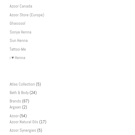
Azoor Canada
Azoor Store (Europe)
Ghassool
Sonya Henna
Sun Henna
Tattoo-Me
i ♥ Henna
Atlas Collection
(5)
Bath & Body
(24)
Brands
(67)
Argaan
(2)
Azoor
(54)
Azoor Natural Oils
(17)
Azoor Synergies
(5)