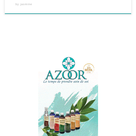
by
jasmine