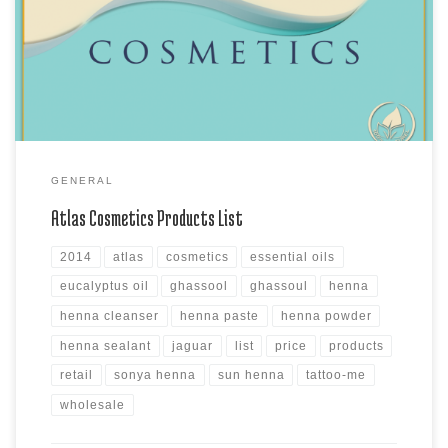
Moroccan Lava Clay, the MudBath Clay products, Sonya Henna Powder
products, Sun Henna Kits and Sun Henna Paste products, Atlas
Cleanser and Sealants and Assorted Azoor Natural & Azoor […]
GENERAL
Atlas Cosmetics Products List
2014
atlas
cosmetics
essential oils
eucalyptus oil
ghassool
ghassoul
henna
henna cleanser
henna paste
henna powder
henna sealant
jaguar
list
price
products
retail
sonya henna
sun henna
tattoo-me
wholesale