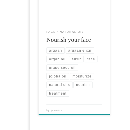
Elixir is a great treatment for face
100% Argan Oil of cosmetic grade,
cold pressed. Jojoba Natural Oil is
used for very dry skin. Nourishes &
moisturizes deeply. Grape Seed
Natural Oil reduces wrinkles around
FACE
NATURAL OIL
the eyes and the smile. Each […]
Nourish your face
argaan
argaan elixir
argan oil
elixir
face
grape seed oil
jojoba oil
moisturize
natural oils
nourish
treatment
by
jasmine