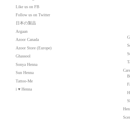
Like us on FB
Follow us on Twitter
日本の製品
Argaan
G
Azoor Canada
S
Azoor Store (Europe)
S
Ghassool
T
Sonya Henna
Car
Sun Henna
B
Tattoo-Me
F
i ♥ Henna
H
S
Hen
Scen