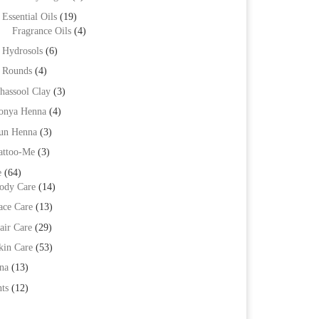
Essential Oils
(19)
Fragrance Oils
(4)
Hydrosols
(6)
Rounds
(4)
hassool Clay
(3)
onya Henna
(4)
un Henna
(3)
attoo-Me
(3)
e
(64)
ody Care
(14)
ace Care
(13)
air Care
(29)
kin Care
(53)
na
(13)
ts
(12)