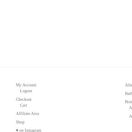
My Account
Atla
Logout
Bat
Checkout
Bra
Cart
A
Affiliate Area
A
Shop
♥ on Instagram