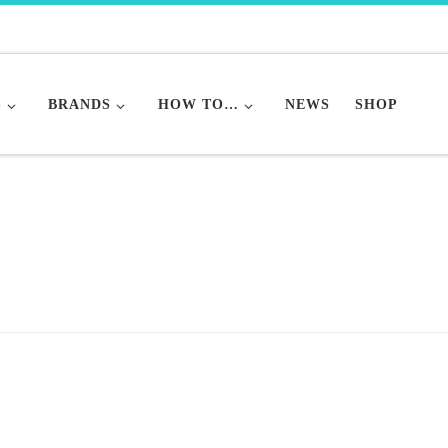
S
BRANDS
HOW TO…
NEWS
SHOP