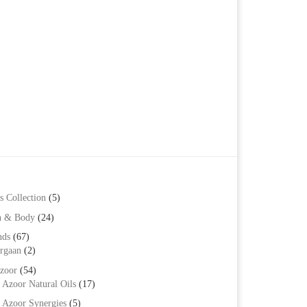
s Collection
(5)
h & Body
(24)
nds
(67)
rgaan
(2)
zoor
(54)
Azoor Natural Oils
(17)
Azoor Synergies
(5)