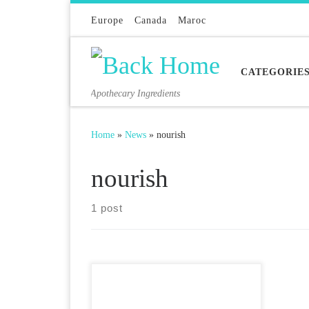
Skip to content
Europe
Canada
Maroc
CATEGORIE
Apothecary Ingredients
Home
»
News
»
nourish
nourish
1 post
There are 3 wonderful face
treatment oils we carry: Argaan