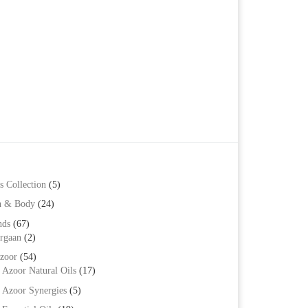
ts. The options may be chosen on the product page
s Collection
(5)
h & Body
(24)
nds
(67)
rgaan
(2)
zoor
(54)
Azoor Natural Oils
(17)
Azoor Synergies
(5)