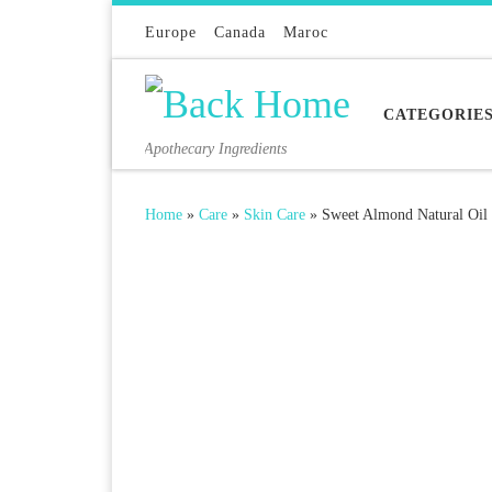
Skip to content
Europe
Canada
Maroc
CATEGORIE
Apothecary Ingredients
Home
»
Care
»
Skin Care
»
Sweet Almond Natural Oil