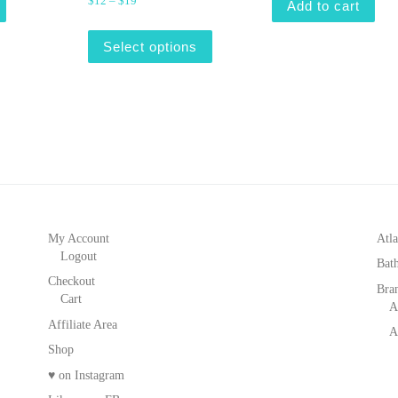
Price range: $12 through $19
$
12
–
$
19
Add to cart
This product has multiple varian
Select options
My Account
Atla
Logout
Bat
Checkout
Bra
Cart
A
Affiliate Area
A
Shop
♥ on Instagram