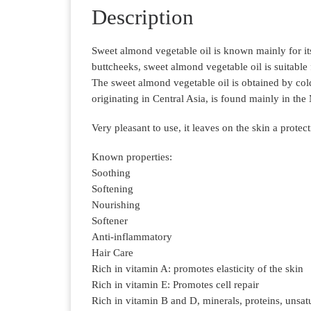
Description
Sweet almond vegetable oil is known mainly for its
buttcheeks, sweet almond vegetable oil is suitable f
The sweet almond vegetable oil is obtained by cold
originating in Central Asia, is found mainly in the
Very pleasant to use, it leaves on the skin a protect
Known properties:
Soothing
Softening
Nourishing
Softener
Anti-inflammatory
Hair Care
Rich in vitamin A: promotes elasticity of the skin
Rich in vitamin E: Promotes cell repair
Rich in vitamin B and D, minerals, proteins, unsat