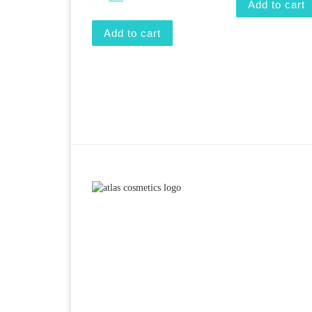
Add to cart
Add to cart