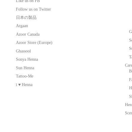
Like us on FB
Follow us on Twitter
日本の製品
Argaan
G
Azoor Canada
S
Azoor Store (Europe)
S
Ghassool
T
Sonya Henna
Car
Sun Henna
B
Tattoo-Me
F
i ♥ Henna
H
S
Hen
Scen