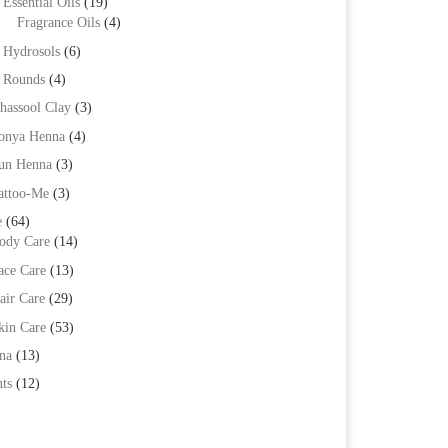
Essential Oils
(19)
Fragrance Oils
(4)
Hydrosols
(6)
Rounds
(4)
hassool Clay
(3)
onya Henna
(4)
un Henna
(3)
attoo-Me
(3)
e
(64)
ody Care
(14)
ace Care
(13)
air Care
(29)
kin Care
(53)
na
(13)
ts
(12)