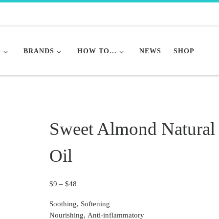
S
BRANDS
HOW TO…
NEWS
SHOP
Sweet Almond Natural
Oil
Price range: $9 through $48
$
9
–
$
48
Soothing, Softening
Nourishing, Anti-inflammatory