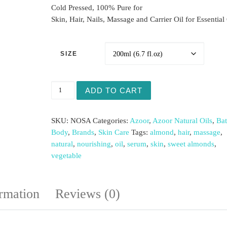
Cold Pressed, 100% Pure for
Skin, Hair, Nails, Massage and Carrier Oil for Essential 
SIZE
Sweet Almond Natural Oil quantity
ADD TO CART
SKU:
NOSA
Categories:
Azoor
,
Azoor Natural Oils
,
Ba
Body
,
Brands
,
Skin Care
Tags:
almond
,
hair
,
massage
,
natural
,
nourishing
,
oil
,
serum
,
skin
,
sweet almonds
,
vegetable
ormation
Reviews (0)