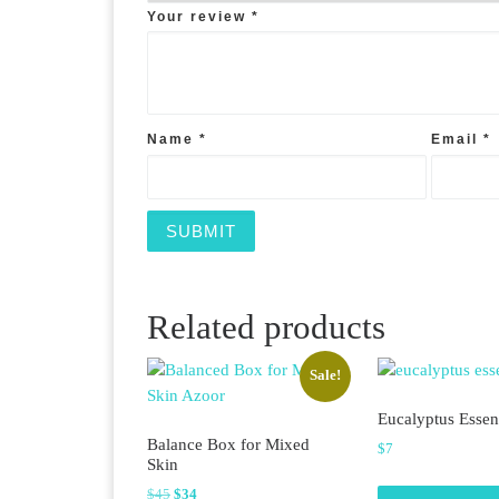
Your review
*
Name
*
Email
*
Related products
Sale!
Eucalyptus Essent
Balance Box for Mixed
$
7
Skin
Original price was: $45.
Current price is: $34.
$
45
$
34