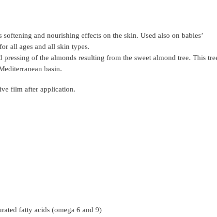
 softening and nourishing effects on the skin. Used also on babies’
or all ages and all skin types.
 pressing of the almonds resulting from the sweet almond tree. This tre
 Mediterranean basin.
ive film after application.
urated fatty acids (omega 6 and 9)