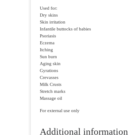
Used for:
Dry skins
Skin irritation
Infantile buttocks of babies
Psoriasis
Eczema
Itching
Sun burn
Aging skin
Gyrations
Crevasses
Milk Crusts
Stretch marks
Massage oil
For external use only
Additional information