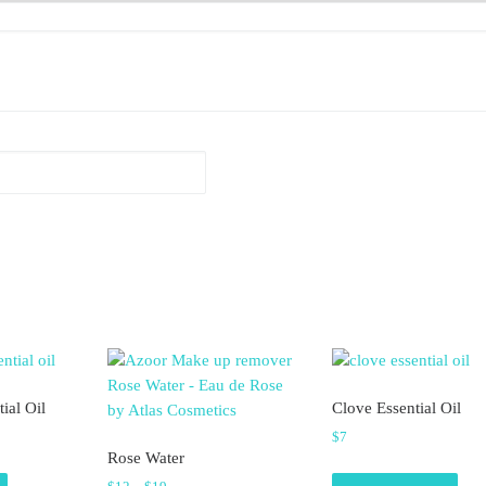
ial Oil
Clove Essential Oil
$
7
Rose Water