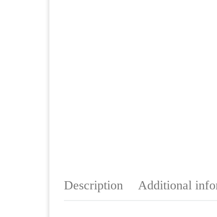
Description
Additional inf