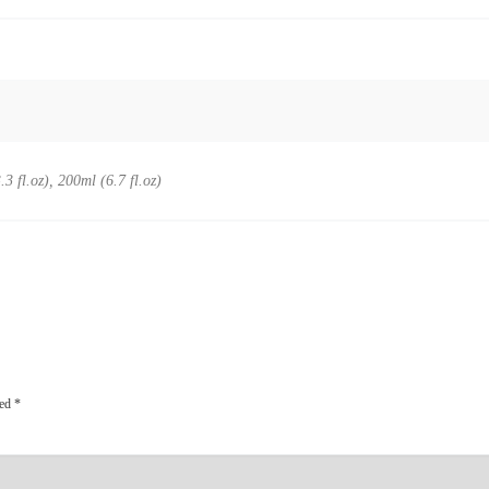
.3 fl.oz), 200ml (6.7 fl.oz)
ked
*