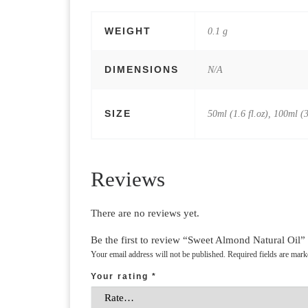
WEIGHT
0.1 g
DIMENSIONS
N/A
SIZE
50ml (1.6 fl.oz), 100ml (3
Reviews
There are no reviews yet.
Be the first to review “Sweet Almond Natural Oil”
Your email address will not be published.
Required fields are mar
Your rating
*