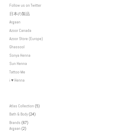
Follow us on Twitter
日本の製品
Argaan
Azoor Canada
Azoor Store (Europe)
Ghassool
Sonya Henna
Sun Henna
Tattoo-Me
i ♥ Henna
Atlas Collection
(5)
Bath & Body
(24)
Brands
(67)
Argaan
(2)