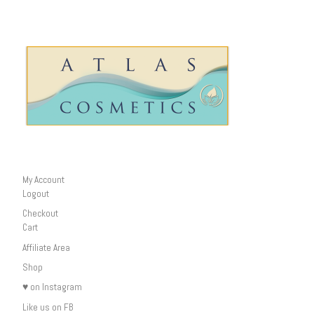
My Account
Logout
Checkout
Cart
Affiliate Area
Shop
♥ on Instagram
Like us on FB