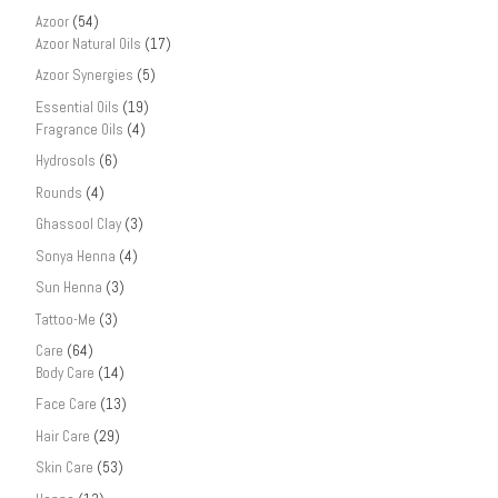
Azoor
(54)
Azoor Natural Oils
(17)
Azoor Synergies
(5)
Essential Oils
(19)
Fragrance Oils
(4)
Hydrosols
(6)
Rounds
(4)
Ghassool Clay
(3)
Sonya Henna
(4)
Sun Henna
(3)
Tattoo-Me
(3)
Care
(64)
Body Care
(14)
Face Care
(13)
Hair Care
(29)
Skin Care
(53)