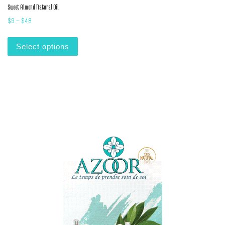
Sweet Almond Natural Oil
Price range: $9 through $48
$
9
–
$
48
This product has multiple variants. The options m
Select options