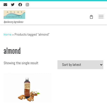
Skip to content
Men
Apothecary Ingredients
Home
»
Products tagged “almond”
almond
Showing the single result