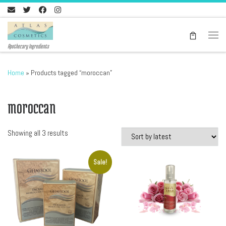
Skip to content
Men
Apothecary Ingredients
Home
»
Products tagged “moroccan”
moroccan
Sorted by latest
Showing all 3 results
Sale!