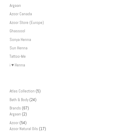
Argaan
Azoor Canada
Azoor Store (Europe)
Ghassool
Sonya Henna
Sun Henna
Tattoo-Me
i ♥ Henna
Atlas Collection
(5)
Bath & Body
(24)
Brands
(67)
Argaan
(2)
Azoor
(54)
Azoor Natural Oils
(17)