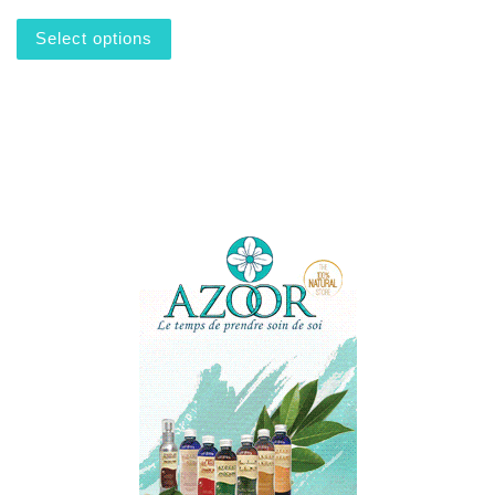
This product has multiple variants. The options m
Select options