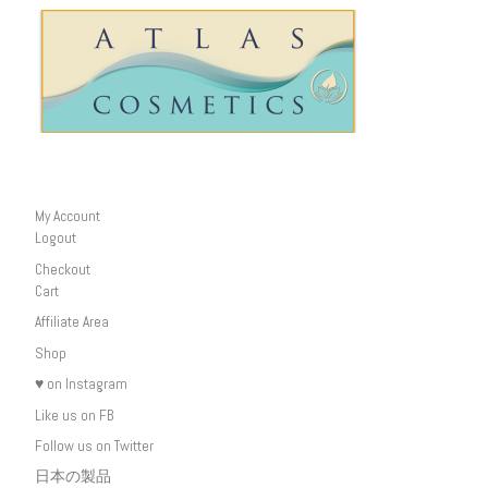
My Account
Logout
Checkout
Cart
Affiliate Area
Shop
♥ on Instagram
Like us on FB
Follow us on Twitter
日本の製品