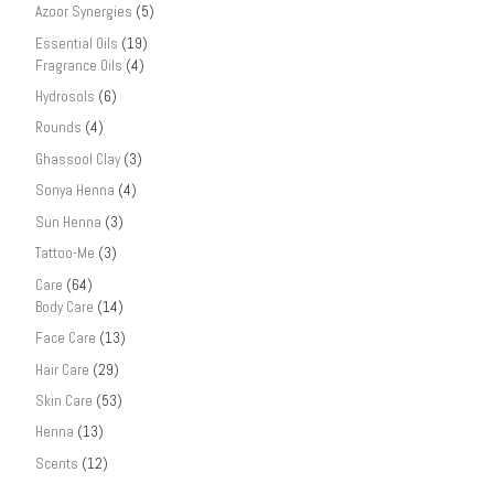
Azoor Synergies
(5)
Essential Oils
(19)
Fragrance Oils
(4)
Hydrosols
(6)
Rounds
(4)
Ghassool Clay
(3)
Sonya Henna
(4)
Sun Henna
(3)
Tattoo-Me
(3)
Care
(64)
Body Care
(14)
Face Care
(13)
Hair Care
(29)
Skin Care
(53)
Henna
(13)
Scents
(12)