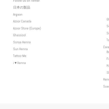
Follow us on Twitter
日本の製品
Argaan
G
Azoor Canada
S
Azoor Store (Europe)
S
Ghassool
T
Sonya Henna
Car
Sun Henna
B
Tattoo-Me
F
i ♥ Henna
H
S
Hen
Sce