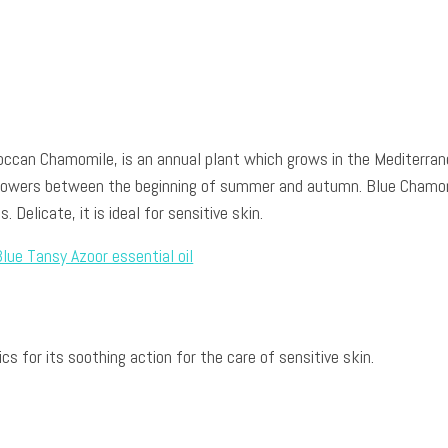
occan Chamomile, is an annual plant which grows in the Mediterra
flowers between the beginning of summer and autumn. Blue Chamo
. Delicate, it is ideal for sensitive skin.
s for its soothing action for the care of sensitive skin.