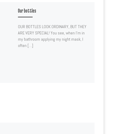
Our bottles
OUR BOTTLES LOOK ORDINARY, BUT THEY
ARE VERY SPECIAL! You see, when I’m in
my bathroom applying my night mask, I
often […]