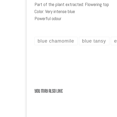
Part of the plant extracted: Flowering top
Color: Very intense blue
Powerful odour
blue chamomile
blue tansy
e
YOU MAY ALSO LIKE