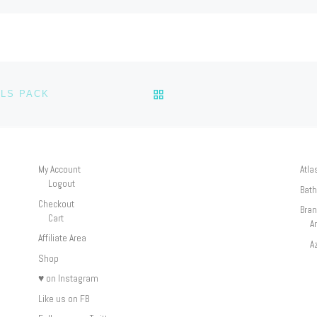
BACK TO POST LIST
LS PACK
My Account
Atla
Logout
Bath
Checkout
Bra
Cart
A
Affiliate Area
A
Shop
♥ on Instagram
Like us on FB