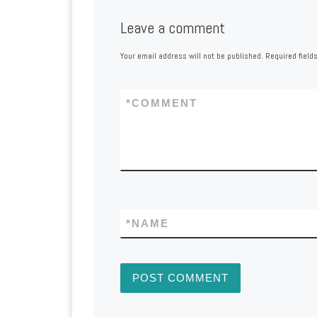
Leave a comment
Your email address will not be published.
Required field
*
COMMENT
*
NAME