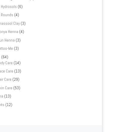
Hydrosols
(6)
Rounds
(4)
hassool Clay
(3)
onya Henna
(4)
un Henna
(3)
attoo-Me
(3)
e
(64)
ody Care
(14)
ace Care
(13)
air Care
(29)
kin Care
(53)
na
(13)
nts
(12)