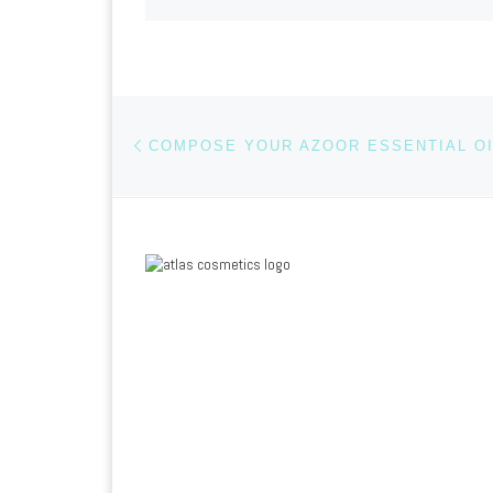
Previous post
Post navigation
COMPOSE YOUR AZOOR ESSENTIAL OI