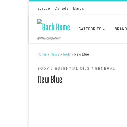
Skip to content
Europe
Canada
Maroc
CATEGORIES
BRAN
Apothecary Ingredients
Home
»
News
»
body
»
New Blue
BODY
ESSENTIAL OILS
GENERAL
New Blue