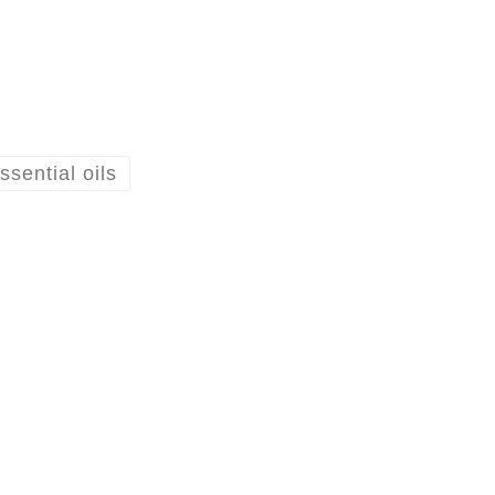
ssential oils