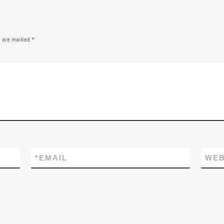
s are marked
*
*
EMAIL
WEB