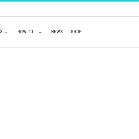
DS
HOW TO…
NEWS
SHOP