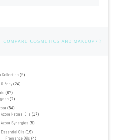
Next post
COMPARE COSMETICS AND MAKEUP?
s Collection
(5)
 & Body
(24)
nds
(67)
rgaan
(2)
zoor
(54)
Azoor Natural Oils
(17)
Azoor Synergies
(5)
Essential Oils
(19)
Fragrance Oils
(4)