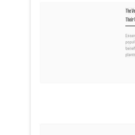
The Ve
Their 
Essen
popula
benef
plant