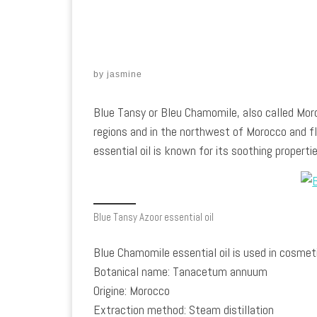
by
jasmine
Blue Tansy or Bleu Chamomile, also called Mor
regions and in the northwest of Morocco and 
essential oil is known for its soothing properties
Blue Tansy Azoor essential oil
Blue Chamomile essential oil is used in cosmetic
Botanical name: Tanacetum annuum
Origine: Morocco
Extraction method: Steam distillation