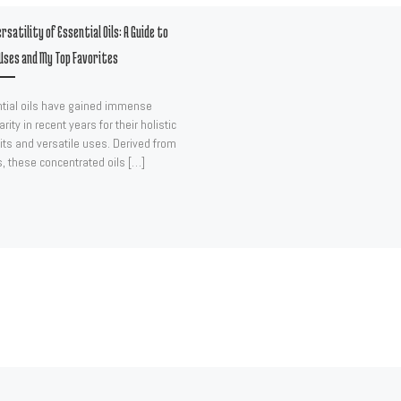
rsatility of Essential Oils: A Guide to
Uses and My Top Favorites
tial oils have gained immense
rity in recent years for their holistic
its and versatile uses. Derived from
s, these concentrated oils […]