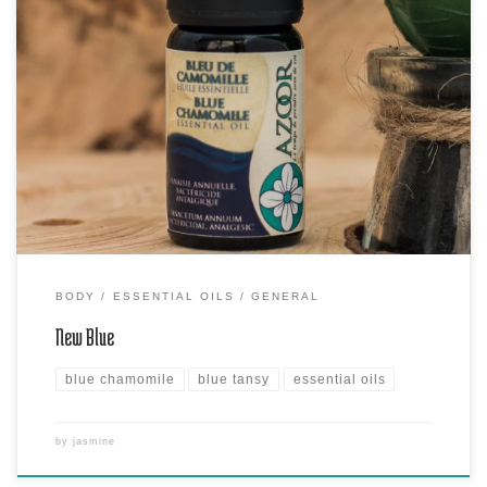
Blue Tansy or Bleu Chamomile, also called Moroccan Chamomile, is
an annual plant which grows in the Mediterranean regions and in the
northwest of Morocco and flowers between the beginning of
summer and autumn. Blue Chamomile essential oil is known for its
soothing properties. Delicate, it is ideal for sensitive […]
BODY
ESSENTIAL OILS
GENERAL
New Blue
blue chamomile
blue tansy
essential oils
by
jasmine