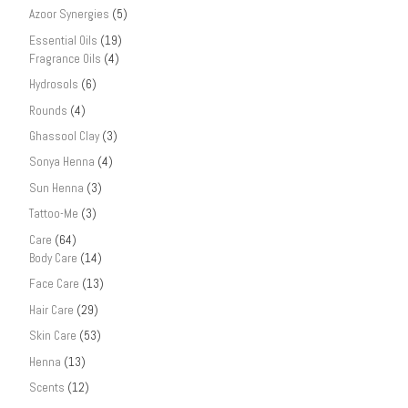
Azoor Synergies
(5)
Essential Oils
(19)
Fragrance Oils
(4)
Hydrosols
(6)
Rounds
(4)
Ghassool Clay
(3)
Sonya Henna
(4)
Sun Henna
(3)
Tattoo-Me
(3)
Care
(64)
Body Care
(14)
Face Care
(13)
Hair Care
(29)
Skin Care
(53)
Henna
(13)
Scents
(12)