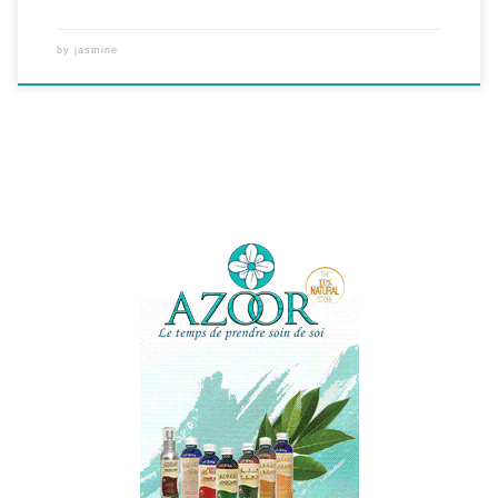
by
jasmine