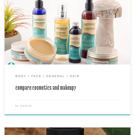
Cosmetics are products used for enhancing beauty, such as skin
lotions, powders, perfumes, and nail polishes. Makeup refers
specifically to products used for coloring the face, such as
foundation, lipstick, and eyeshadow.
BODY
FACE
GENERAL
HAIR
compare cosmetics and makeup?
by
jasmine