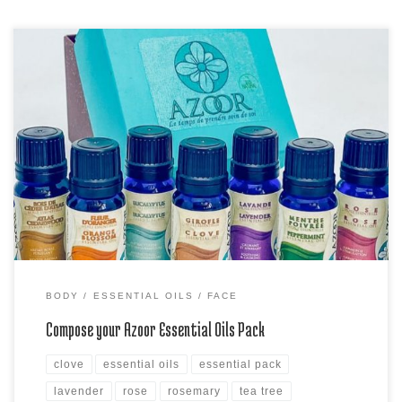
Did you know you can compose your own Azoor Essential Oils Pack?
Choose your 9 different essential oils pack Azoor with a special
coupon of 25% off (code ATLAS25) hurry, coupon expires at the end
of the month!
BODY
ESSENTIAL OILS
FACE
Compose your Azoor Essential Oils Pack
clove
essential oils
essential pack
lavender
rose
rosemary
tea tree