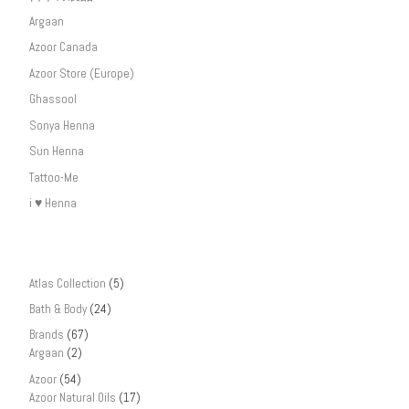
Argaan
Azoor Canada
Azoor Store (Europe)
Ghassool
Sonya Henna
Sun Henna
Tattoo-Me
i ♥ Henna
Atlas Collection
(5)
Bath & Body
(24)
Brands
(67)
Argaan
(2)
Azoor
(54)
Azoor Natural Oils
(17)