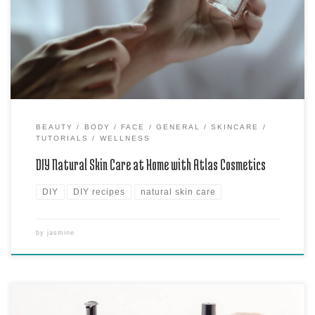
products at home using the amazing range of products from Atlas
Cosmetics. Say goodbye to harsh chemicals and hello to a healthier,
happier skin! Why […]
BEAUTY
BODY
FACE
GENERAL
SKINCARE
TUTORIALS
WELLNESS
DIY Natural Skin Care at Home with Atlas Cosmetics
DIY
DIY recipes
natural skin care
by
jasmine