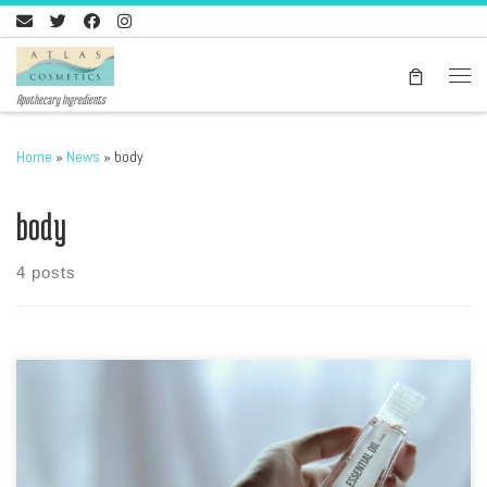
Skip to content
Men
Apothecary Ingredients
Home
»
News
»
body
body
4 posts
Introduction Welcome to the world of DIY natural skin care! In this
blog post, we will explore how you can create your own skin care