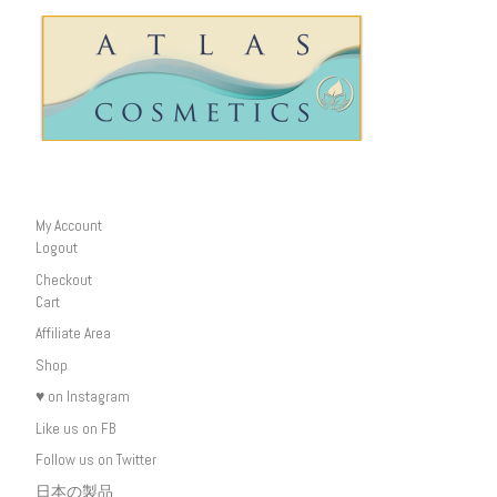
My Account
Logout
Checkout
Cart
Affiliate Area
Shop
♥ on Instagram
Like us on FB
Follow us on Twitter
日本の製品