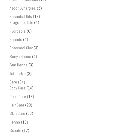
Azoor Synergies
(5)
Essential Oils
(19)
Fragrance Oils
(4)
Hydrosols
(6)
Rounds
(4)
Ghassool Clay
(3)
Sonya Henna
(4)
Sun Henna
(3)
Tattoo-Me
(3)
Care
(64)
Body Care
(14)
Face Care
(13)
Hair Care
(29)
Skin Care
(53)
Henna
(13)
Scents
(12)