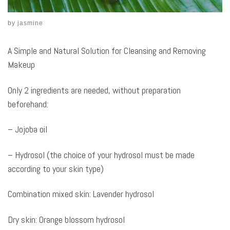
by
jasmine
A Simple and Natural Solution for Cleansing and Removing
Makeup
Only 2 ingredients are needed, without preparation
beforehand:
– Jojoba oil
– Hydrosol (the choice of your hydrosol must be made
according to your skin type)
Combination mixed skin: Lavender hydrosol
Dry skin: Orange blossom hydrosol