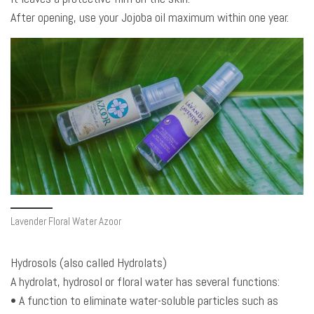
After opening, use your Jojoba oil maximum within one year.
Lavender Floral Water Azoor
Hydrosols (also called Hydrolats)
A hydrolat, hydrosol or floral water has several functions:
• A function to eliminate water-soluble particles such as