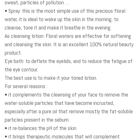
sweat, particles of pollution …
• Spray: this is the most simple use of this precious floral
water, it is ideal to wake up the skin in the morning, to
cleanse, tone it and make it breathe in the evening.
As cleansing lotion: Floral waters are effective for softening
and cleansing the skin. It is an excellent 100% natural beauty
product.
Eye bath: to deflate the eyelids, and to reduce the fatigue of
the eye contour.
The best use is to make it your toned lotion.
For several reasons :
• it complements the cleansing of your face to remove the
water-soluble particles that have become incrusted,
especially after a pure oil that remove mostly the fat-soluble
particles present in the sebum.
• it re-balances the pH of the skin
• it brings therapeutic molecules that will complement