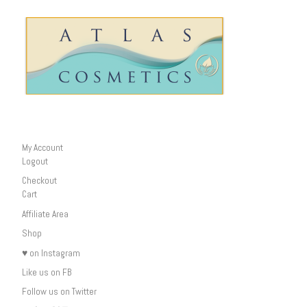
My Account
Logout
Checkout
Cart
Affiliate Area
Shop
♥ on Instagram
Like us on FB
Follow us on Twitter