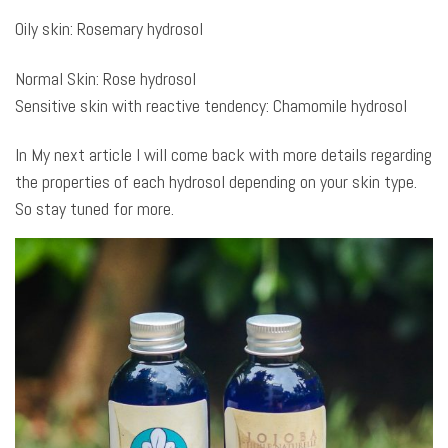
Oily skin: Rosemary hydrosol
Normal Skin: Rose hydrosol
Sensitive skin with reactive tendency: Chamomile hydrosol
In My next article I will come back with more details regarding
the properties of each hydrosol depending on your skin type.
So stay tuned for more.