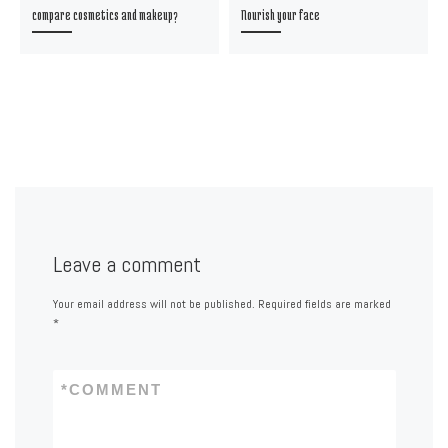
compare cosmetics and makeup?
Nourish your face
Leave a comment
Your email address will not be published.
Required fields are marked
*
*
COMMENT