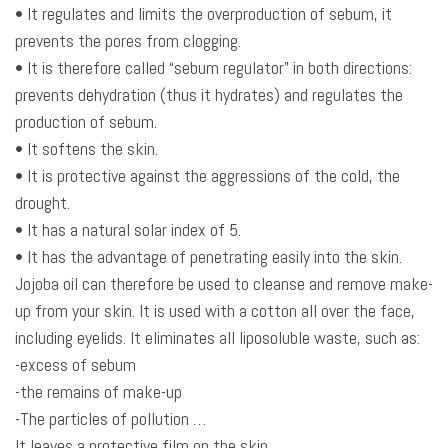
• It regulates and limits the overproduction of sebum, it
prevents the pores from clogging.
• It is therefore called “sebum regulator” in both directions:
prevents dehydration (thus it hydrates) and regulates the
production of sebum.
• It softens the skin.
• It is protective against the aggressions of the cold, the
drought.
• It has a natural solar index of 5.
• It has the advantage of penetrating easily into the skin.
Jojoba oil can therefore be used to cleanse and remove make-
up from your skin. It is used with a cotton all over the face,
including eyelids. It eliminates all liposoluble waste, such as:
-excess of sebum
-the remains of make-up
-The particles of pollution …
It leaves a protective film on the skin.