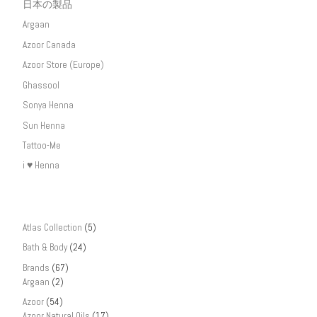
日本の製品
Argaan
Azoor Canada
Azoor Store (Europe)
Ghassool
Sonya Henna
Sun Henna
Tattoo-Me
i ♥ Henna
Atlas Collection
(5)
Bath & Body
(24)
Brands
(67)
Argaan
(2)
Azoor
(54)
Azoor Natural Oils
(17)