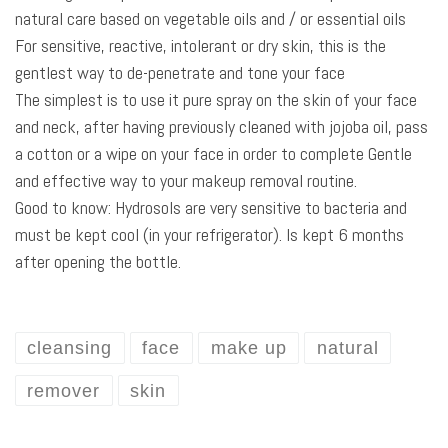
natural care based on vegetable oils and / or essential oils
For sensitive, reactive, intolerant or dry skin, this is the
gentlest way to de-penetrate and tone your face
The simplest is to use it pure spray on the skin of your face
and neck, after having previously cleaned with jojoba oil, pass
a cotton or a wipe on your face in order to complete Gentle
and effective way to your makeup removal routine.
Good to know: Hydrosols are very sensitive to bacteria and
must be kept cool (in your refrigerator). Is kept 6 months
after opening the bottle.
cleansing
face
make up
natural
remover
skin