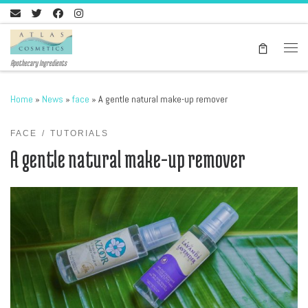
Skip to content
Men
Apothecary Ingredients
Home
»
News
»
face
»
A gentle natural make-up remover
FACE
TUTORIALS
A gentle natural make-up remover