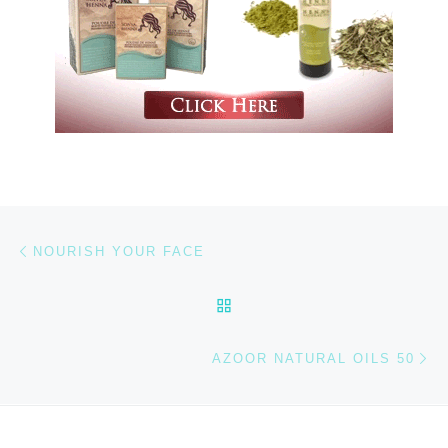
Previous post
Post navigation
NOURISH YOUR FACE
BACK TO POST LIST
Ne
AZOOR NATURAL OILS 50