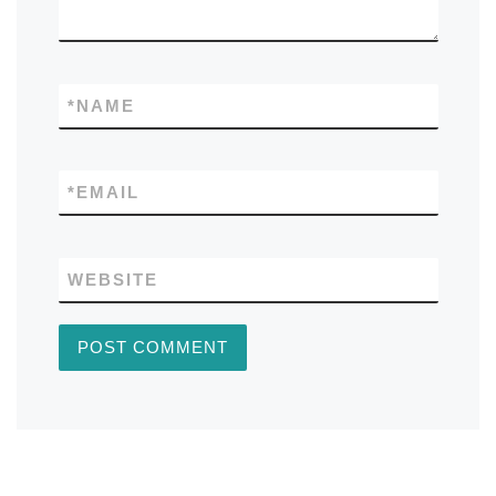
*
NAME
*
EMAIL
WEBSITE