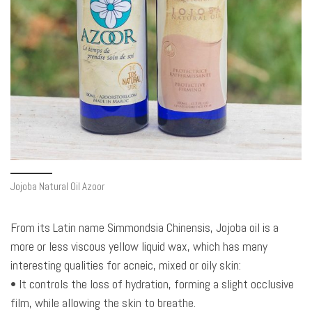
Jojoba Natural Oil Azoor
From its Latin name Simmondsia Chinensis, Jojoba oil is a
more or less viscous yellow liquid wax, which has many
interesting qualities for acneic, mixed or oily skin:
• It controls the loss of hydration, forming a slight occlusive
film, while allowing the skin to breathe.