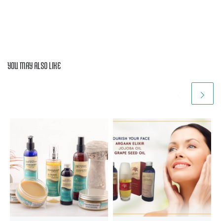
YOU MAY ALSO LIKE