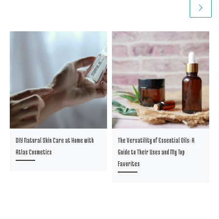
DIY Natural Skin Care at Home with
The Versatility of Essential Oils: A
Atlas Cosmetics
Guide to Their Uses and My Top
Favorites