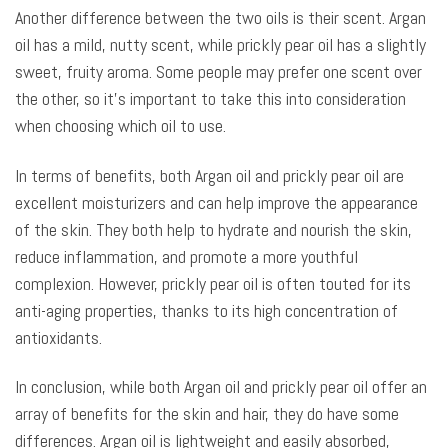
Another difference between the two oils is their scent. Argan
oil has a mild, nutty scent, while prickly pear oil has a slightly
sweet, fruity aroma. Some people may prefer one scent over
the other, so it’s important to take this into consideration
when choosing which oil to use.
In terms of benefits, both Argan oil and prickly pear oil are
excellent moisturizers and can help improve the appearance
of the skin. They both help to hydrate and nourish the skin,
reduce inflammation, and promote a more youthful
complexion. However, prickly pear oil is often touted for its
anti-aging properties, thanks to its high concentration of
antioxidants.
In conclusion, while both Argan oil and prickly pear oil offer an
array of benefits for the skin and hair, they do have some
differences. Argan oil is lightweight and easily absorbed,