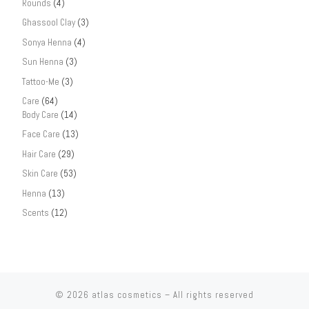
Rounds
(4)
Ghassool Clay
(3)
Sonya Henna
(4)
Sun Henna
(3)
Tattoo-Me
(3)
Care
(64)
Body Care
(14)
Face Care
(13)
Hair Care
(29)
Skin Care
(53)
Henna
(13)
Scents
(12)
© 2026
atlas cosmetics
– All rights reserved