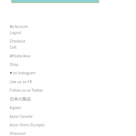
My Account
Logout
Checkout
Cart
Affiliate Area
Shop
♥ on Instagram
Like us on FB
Follow us on Twitter
日本の製品
Argaan
Azoor Canada
Azoor Store (Europe)
Ghassool