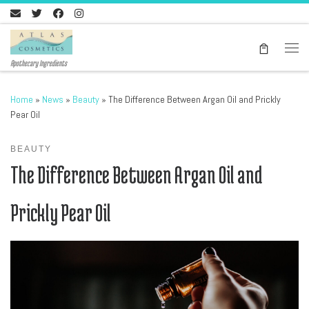
Skip to content
Men
Apothecary Ingredients
Home
»
News
»
Beauty
»
The Difference Between Argan Oil and Prickly
Pear Oil
BEAUTY
The Difference Between Argan Oil and
Prickly Pear Oil