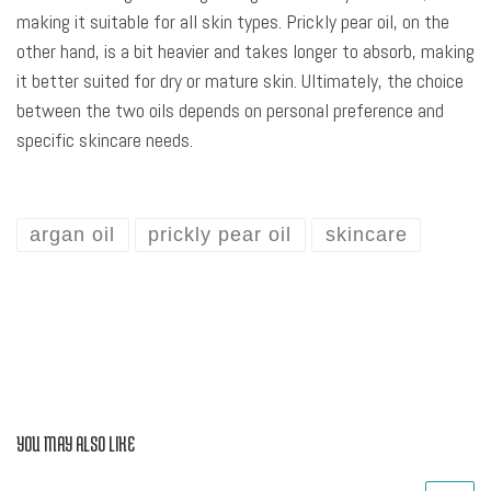
making it suitable for all skin types. Prickly pear oil, on the
other hand, is a bit heavier and takes longer to absorb, making
it better suited for dry or mature skin. Ultimately, the choice
between the two oils depends on personal preference and
specific skincare needs.
argan oil
prickly pear oil
skincare
YOU MAY ALSO LIKE