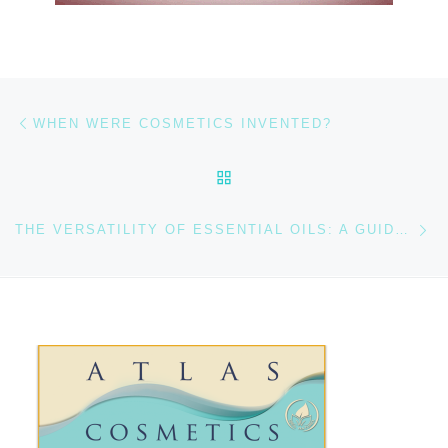
Previous post
Post navigation
WHEN WERE COSMETICS INVENTED?
BACK TO POST LIST
Ne
THE VERSATILITY OF ESSENTIAL OILS: A GUIDE TO THEIR USES AND MY TOP FAVORITES