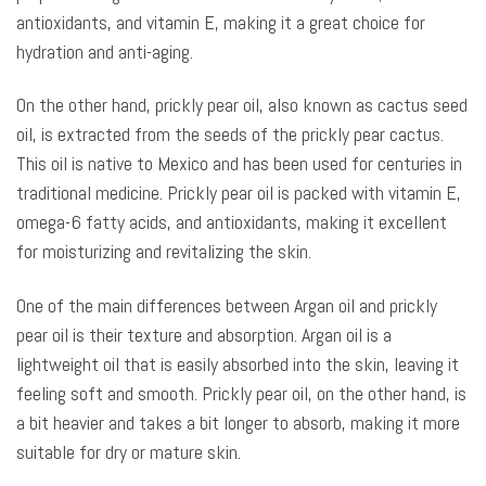
antioxidants, and vitamin E, making it a great choice for
hydration and anti-aging.
On the other hand, prickly pear oil, also known as cactus seed
oil, is extracted from the seeds of the prickly pear cactus.
This oil is native to Mexico and has been used for centuries in
traditional medicine. Prickly pear oil is packed with vitamin E,
omega-6 fatty acids, and antioxidants, making it excellent
for moisturizing and revitalizing the skin.
One of the main differences between Argan oil and prickly
pear oil is their texture and absorption. Argan oil is a
lightweight oil that is easily absorbed into the skin, leaving it
feeling soft and smooth. Prickly pear oil, on the other hand, is
a bit heavier and takes a bit longer to absorb, making it more
suitable for dry or mature skin.