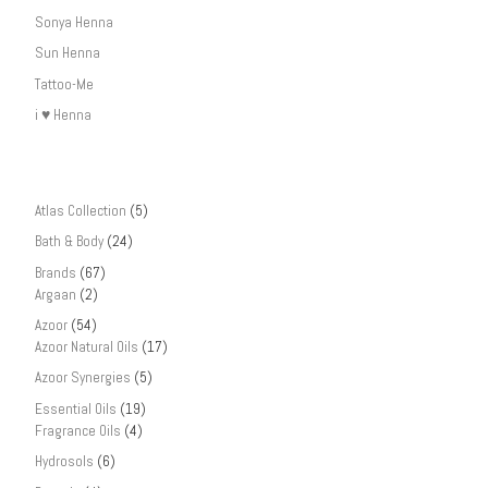
Sonya Henna
Sun Henna
Tattoo-Me
i ♥ Henna
Atlas Collection
(5)
Bath & Body
(24)
Brands
(67)
Argaan
(2)
Azoor
(54)
Azoor Natural Oils
(17)
Azoor Synergies
(5)
Essential Oils
(19)
Fragrance Oils
(4)
Hydrosols
(6)