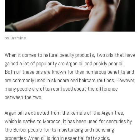
by
jasmine
When it comes to natural beauty products, two oils that have
gained a lot of popularity are Argan oil and prickly pear oil.
Both of these oils are known for their numerous benefits and
are commonly used in skincare and haircare routines. However,
many people are often confused about the difference
between the two.
Argan oil is extracted from the kernels of the Argan tree,
which is native to Morocco. It has been used for centuries by
the Berber people for its moisturizing and nourishing
properties. Argan oil is rich in essential fatty acids,