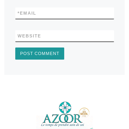
*
EMAIL
WEBSITE