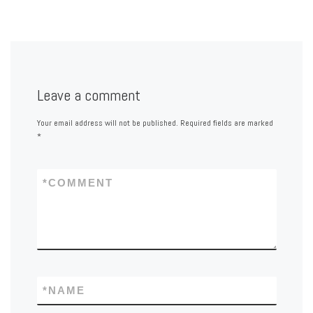
Leave a comment
Your email address will not be published.
Required fields are marked
*
*
COMMENT
*
NAME