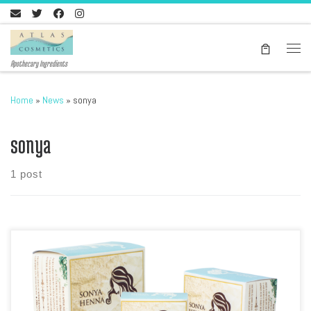
Skip to content
Men
Apothecary Ingredients
Home
»
News
»
sonya
sonya
1 post
Sonya Henna is the premier hair henna powder from Morocco and we