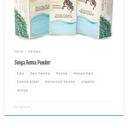
are proud of bringing it to you. This is a premium hair henna powder
harvest by hand and made into our fine powder. It is best used to dye
hair and skin to its warmest copper-brown color. Sonya […]
HAIR
HENNA
Sonya Henna Powder
hair
hair henna
henna
henna hair
henna plant
moroccan henna
organic
sonya
by
jasmine