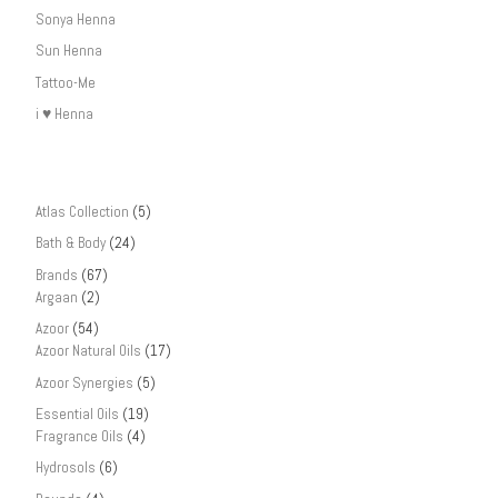
Sonya Henna
Sun Henna
Tattoo-Me
i ♥ Henna
Atlas Collection
(5)
Bath & Body
(24)
Brands
(67)
Argaan
(2)
Azoor
(54)
Azoor Natural Oils
(17)
Azoor Synergies
(5)
Essential Oils
(19)
Fragrance Oils
(4)
Hydrosols
(6)