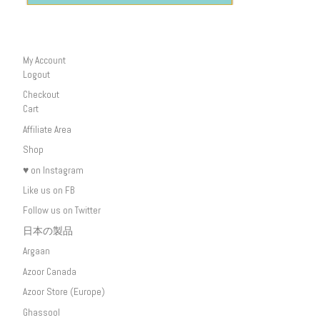
My Account
Logout
Checkout
Cart
Affiliate Area
Shop
♥ on Instagram
Like us on FB
Follow us on Twitter
日本の製品
Argaan
Azoor Canada
Azoor Store (Europe)
Ghassool