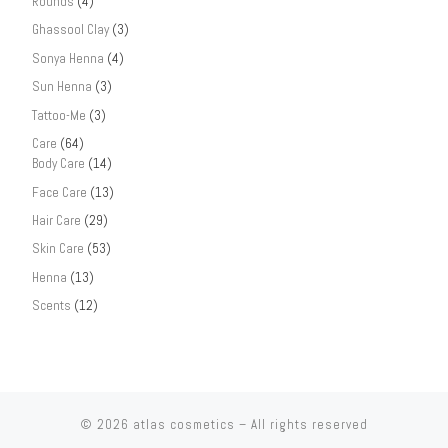
Rounds
(4)
Ghassool Clay
(3)
Sonya Henna
(4)
Sun Henna
(3)
Tattoo-Me
(3)
Care
(64)
Body Care
(14)
Face Care
(13)
Hair Care
(29)
Skin Care
(53)
Henna
(13)
Scents
(12)
© 2026
atlas cosmetics
– All rights reserved