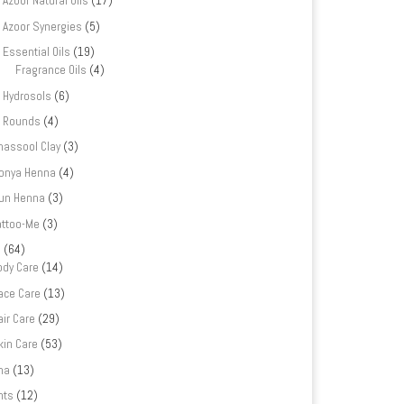
Azoor Natural Oils
(17)
Azoor Synergies
(5)
Essential Oils
(19)
Fragrance Oils
(4)
Hydrosols
(6)
Rounds
(4)
hassool Clay
(3)
onya Henna
(4)
un Henna
(3)
attoo-Me
(3)
e
(64)
ody Care
(14)
ace Care
(13)
air Care
(29)
kin Care
(53)
na
(13)
nts
(12)