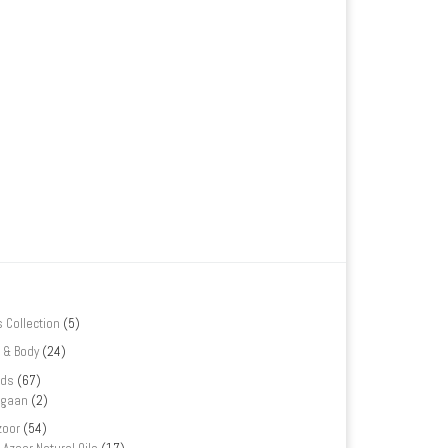
s Collection
(5)
 & Body
(24)
nds
(67)
rgaan
(2)
zoor
(54)