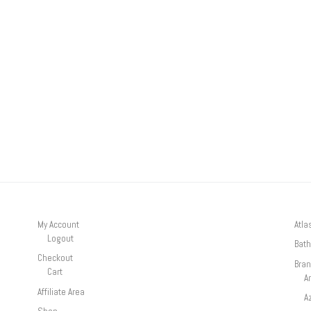
My Account
Atla
Logout
Bath
Checkout
Bra
Cart
A
Affiliate Area
A