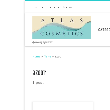
Skip to content
Europe
Canada
Maroc
CATEG
Apothecary Ingredients
Home
»
News
»
azoor
azoor
1 post