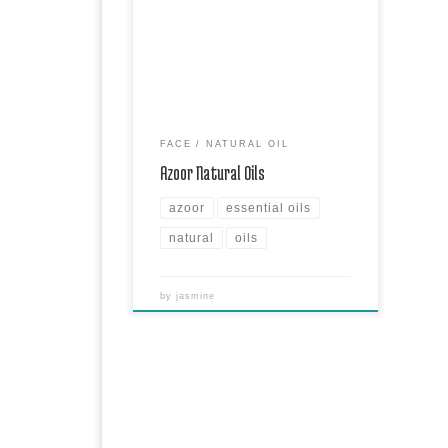
Azoor Natural Oils are amazing natural
oils for hair, face & skin. Each oil has
its properties drawn from the plant
they’re made of.
FACE
NATURAL OIL
Azoor Natural Oils
azoor
essential oils
natural
oils
by
jasmine