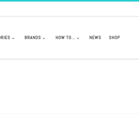
ORIES
BRANDS
HOW TO…
NEWS
SHOP