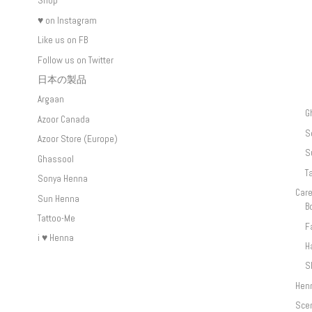
Shop
♥ on Instagram
Like us on FB
Follow us on Twitter
日本の製品
Argaan
G
Azoor Canada
S
Azoor Store (Europe)
S
Ghassool
T
Sonya Henna
Car
Sun Henna
B
Tattoo-Me
F
i ♥ Henna
H
S
Hen
Sce