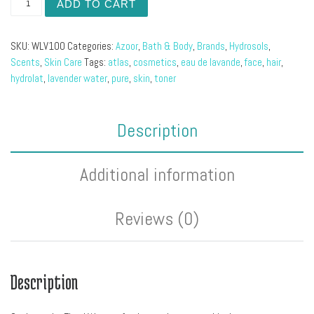
ADD TO CART
SKU:
WLV100
Categories:
Azoor
,
Bath & Body
,
Brands
,
Hydrosols
,
Scents
,
Skin Care
Tags:
atlas
,
cosmetics
,
eau de lavande
,
face
,
hair
,
hydrolat
,
lavender water
,
pure
,
skin
,
toner
Description
Additional information
Reviews (0)
Description