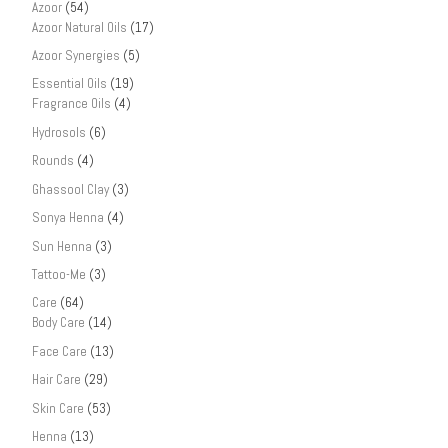
Azoor
(54)
Azoor Natural Oils
(17)
Azoor Synergies
(5)
Essential Oils
(19)
Fragrance Oils
(4)
Hydrosols
(6)
Rounds
(4)
Ghassool Clay
(3)
Sonya Henna
(4)
Sun Henna
(3)
Tattoo-Me
(3)
Care
(64)
Body Care
(14)
Face Care
(13)
Hair Care
(29)
Skin Care
(53)
Henna
(13)