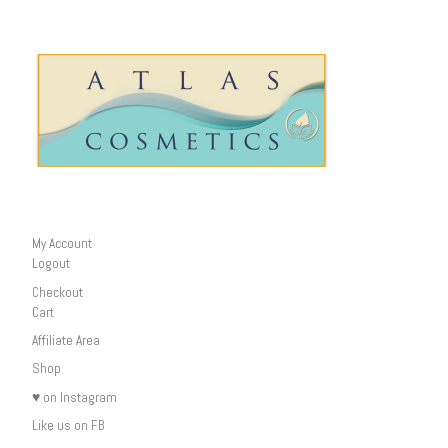
My Account
Logout
Checkout
Cart
Affiliate Area
Shop
♥ on Instagram
Like us on FB