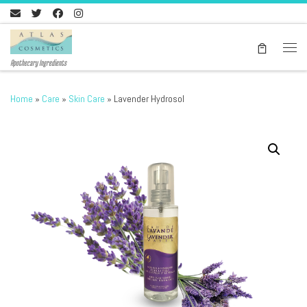
Skip to content
Men
Apothecary Ingredients
Home
»
Care
»
Skin Care
»
Lavender Hydrosol