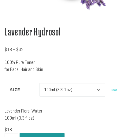
Lavender Hydrosol
Price range: $18 through $32
$
18
–
$
32
100% Pure Toner
for Face, Hair and Skin
Clear
SIZE
Lavender Floral Water
100ml (3.3 fl.oz)
$
18
Lavender Hydrosol quantity