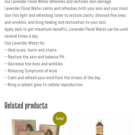
Our Lavender Floral Water refreshes and restores skin damage.
Lavender Floral Water calms and refreshes both your skin and your mind.
Use this light and refreshing toner to restore clarity, diminish fine lines
and wrinkles, and bring healing and restoration to your skin.
Apply daily to get maximum benefits. Lavender Floral Water can be used
several times a day.
Use Lavender Water for:
– Heal scars, burns and stains
– Restore the skin and balance PH
– Decrease fine lines and wrinkles
– Reducing Symptoms of Acne
– Calm and refresh your mind from the stress of the day
– Bring a radiant glow to cellular reproduction
Related products
Sale!