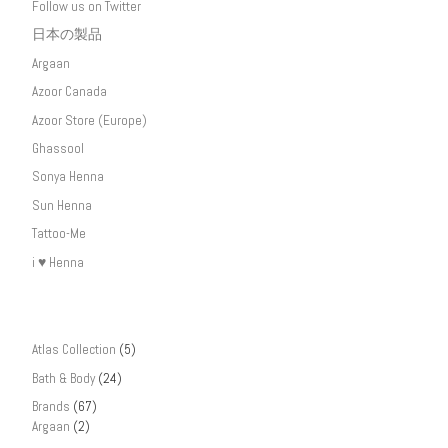
Follow us on Twitter
日本の製品
Argaan
Azoor Canada
Azoor Store (Europe)
Ghassool
Sonya Henna
Sun Henna
Tattoo-Me
i ♥ Henna
Atlas Collection
(5)
Bath & Body
(24)
Brands
(67)
Argaan
(2)