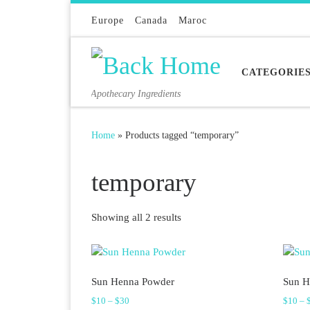
Skip to content
Europe
Canada
Maroc
CATEGORIE
Apothecary Ingredients
Home
»
Products tagged “temporary”
temporary
Sorted by latest
Showing all 2 results
Sun Henna Powder
Sun H
Price range: $10 through $30
$
10
–
$
30
$
10
–