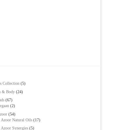
s Collection
(5)
h & Body
(24)
nds
(67)
rgaan
(2)
zoor
(54)
Azoor Natural Oils
(17)
Azoor Synergies
(5)