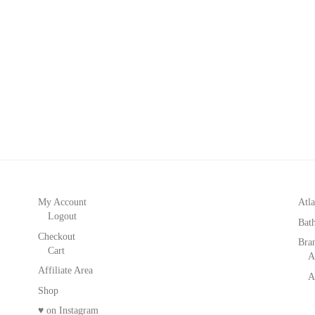
My Account
Atla
Logout
Bat
Checkout
Bra
Cart
A
Affiliate Area
A
Shop
♥ on Instagram