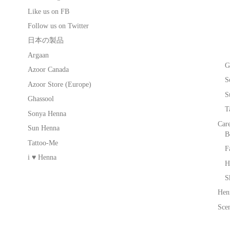
Like us on FB
Follow us on Twitter
日本の製品
Argaan
G
Azoor Canada
S
Azoor Store (Europe)
S
Ghassool
T
Sonya Henna
Car
Sun Henna
B
Tattoo-Me
F
i ♥ Henna
H
S
Hen
Scen