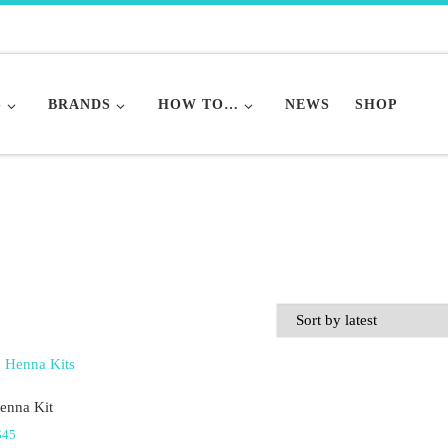
S
BRANDS
HOW TO…
NEWS
SHOP
enna Kit
Price range: $10 through $45
$
45