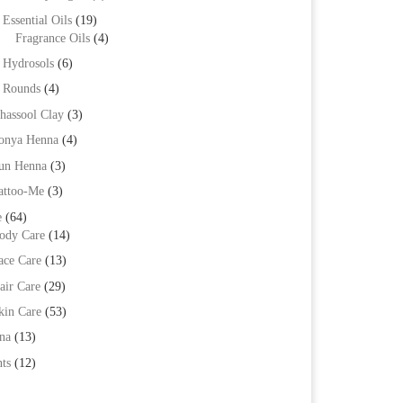
Essential Oils
(19)
Fragrance Oils
(4)
Hydrosols
(6)
Rounds
(4)
hassool Clay
(3)
onya Henna
(4)
un Henna
(3)
attoo-Me
(3)
e
(64)
ody Care
(14)
ace Care
(13)
air Care
(29)
kin Care
(53)
na
(13)
ts
(12)