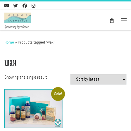
Skip to content
Men
Apothecary Ingredients
Home
»
Products tagged “wax”
wax
Showing the single result
Sale!