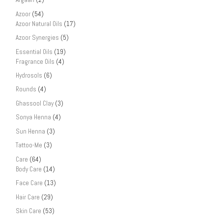
Azoor
(54)
Azoor Natural Oils
(17)
Azoor Synergies
(5)
Essential Oils
(19)
Fragrance Oils
(4)
Hydrosols
(6)
Rounds
(4)
Ghassool Clay
(3)
Sonya Henna
(4)
Sun Henna
(3)
Tattoo-Me
(3)
Care
(64)
Body Care
(14)
Face Care
(13)
Hair Care
(29)
Skin Care
(53)