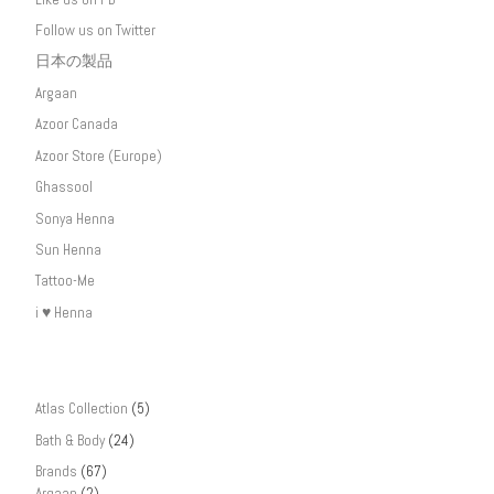
Follow us on Twitter
日本の製品
Argaan
Azoor Canada
Azoor Store (Europe)
Ghassool
Sonya Henna
Sun Henna
Tattoo-Me
i ♥ Henna
Atlas Collection
(5)
Bath & Body
(24)
Brands
(67)
Argaan
(2)