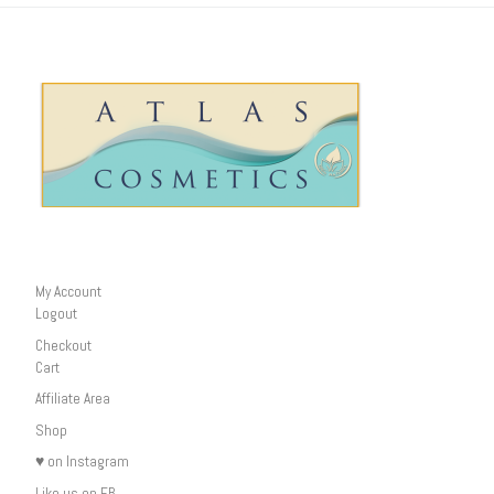
My Account
Logout
Checkout
Cart
Affiliate Area
Shop
♥ on Instagram
Like us on FB