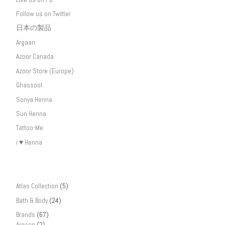
Follow us on Twitter
日本の製品
Argaan
Azoor Canada
Azoor Store (Europe)
Ghassool
Sonya Henna
Sun Henna
Tattoo-Me
i ♥ Henna
Atlas Collection
(5)
Bath & Body
(24)
Brands
(67)
Argaan
(2)