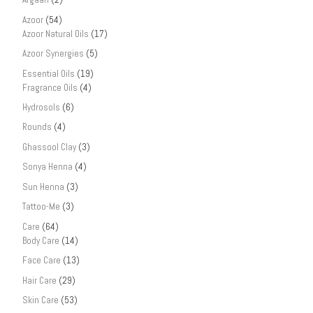
Azoor
(54)
Azoor Natural Oils
(17)
Azoor Synergies
(5)
Essential Oils
(19)
Fragrance Oils
(4)
Hydrosols
(6)
Rounds
(4)
Ghassool Clay
(3)
Sonya Henna
(4)
Sun Henna
(3)
Tattoo-Me
(3)
Care
(64)
Body Care
(14)
Face Care
(13)
Hair Care
(29)
Skin Care
(53)