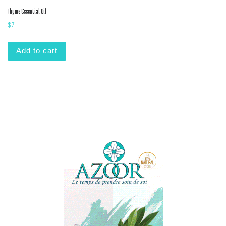
Thyme Essential Oil
$
7
Add to cart