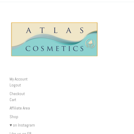
My Account
Logout
Checkout
Cart
Affiliate Area
Shop
♥ on Instagram
Like us on FB