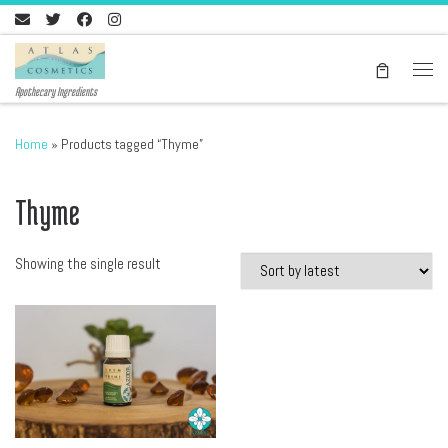
Skip to content
Men
Apothecary Ingredients
Home
»
Products tagged “Thyme”
Thyme
Showing the single result