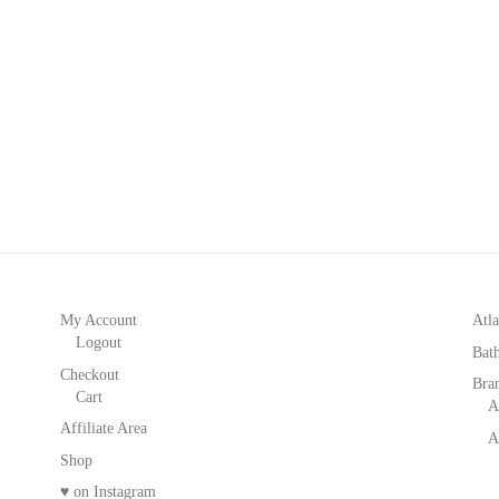
My Account
Atla
Logout
Bat
Checkout
Bra
Cart
A
Affiliate Area
A
Shop
♥ on Instagram