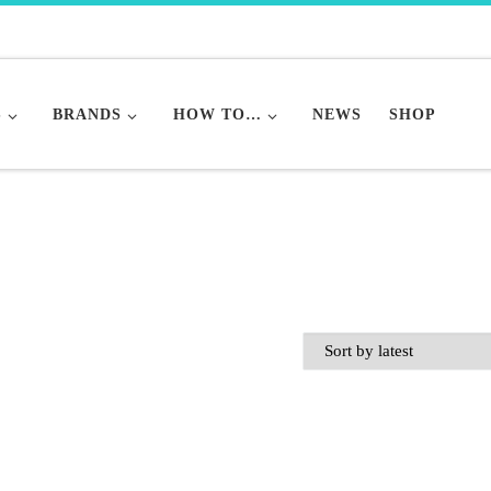
S
BRANDS
HOW TO…
NEWS
SHOP