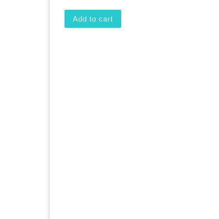
Add to cart