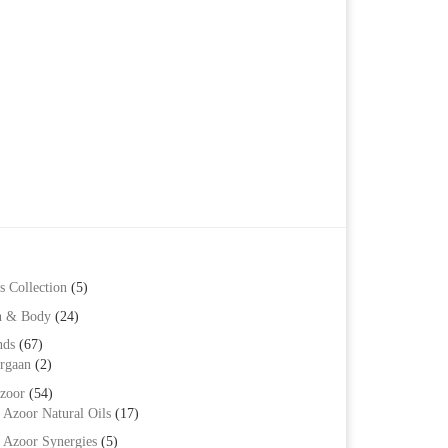
s Collection
(5)
h & Body
(24)
nds
(67)
rgaan
(2)
zoor
(54)
Azoor Natural Oils
(17)
Azoor Synergies
(5)