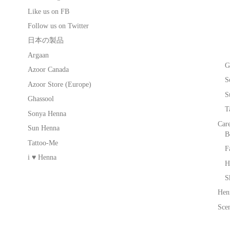
Like us on FB
Follow us on Twitter
日本の製品
Argaan
G
Azoor Canada
S
Azoor Store (Europe)
S
Ghassool
T
Sonya Henna
Car
Sun Henna
B
Tattoo-Me
F
i ♥ Henna
H
S
Hen
Scen