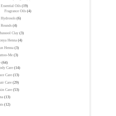
Essential Oils
(19)
Fragrance Oils
(4)
Hydrosols
(6)
Rounds
(4)
hassool Clay
(3)
onya Henna
(4)
un Henna
(3)
attoo-Me
(3)
e
(64)
ody Care
(14)
ace Care
(13)
air Care
(29)
kin Care
(53)
na
(13)
ts
(12)