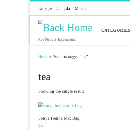
Skip to content
Europe
Canada
Maroc
CATEGORIE
Apothecary Ingredients
Home
»
Products tagged “tea”
tea
Showing the single result
Sonya Henna Mix Bag
$
16