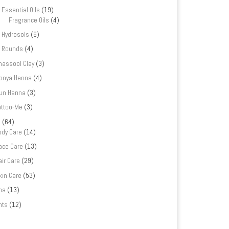
Essential Oils
(19)
Fragrance Oils
(4)
Hydrosols
(6)
Rounds
(4)
hassool Clay
(3)
onya Henna
(4)
un Henna
(3)
attoo-Me
(3)
e
(64)
ody Care
(14)
ace Care
(13)
air Care
(29)
kin Care
(53)
na
(13)
nts
(12)