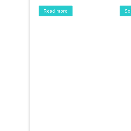
Read more
Se