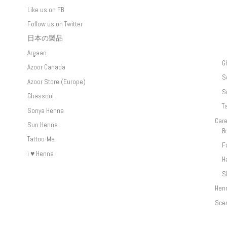
Like us on FB
Follow us on Twitter
日本の製品
Argaan
G
Azoor Canada
S
Azoor Store (Europe)
S
Ghassool
T
Sonya Henna
Car
Sun Henna
B
Tattoo-Me
F
i ♥ Henna
H
S
Hen
Sce