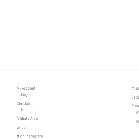
My Account
Atla
Logout
Bath
Checkout
Bra
Cart
A
Affiliate Area
A
Shop
♥ on Instagram