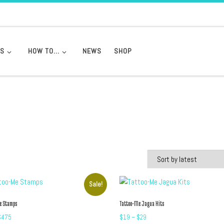
DS
HOW TO…
NEWS
SHOP
Sale!
e Stamps
Tattoo-Me Jagua Kits
Price range: $19 through $475
Price range: $19 through $2
$
475
$
19
–
$
29