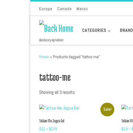
Skip to content
Europe
Canada
Maroc
CATEGORIES
BRAN
Apothecary Ingredients
Home
»
Products tagged “tattoo-me”
tattoo-me
Sorted by latest
Showing all 3 results
Sale!
Tattoo-Me Jagua Gel
Tattoo-M
Price range: $12 through $239
$
12
–
$
239
$
19
–