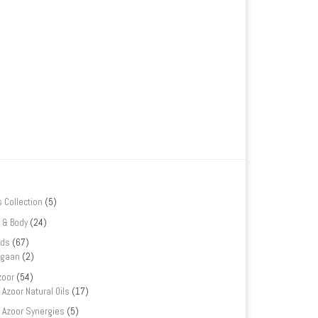
s Collection
(5)
 & Body
(24)
nds
(67)
rgaan
(2)
zoor
(54)
Azoor Natural Oils
(17)
Azoor Synergies
(5)