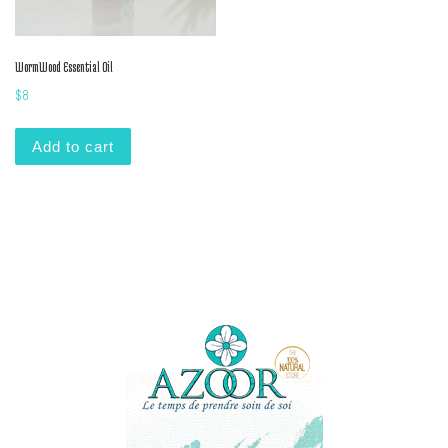
WormWood Essential Oil
$
8
Add to cart