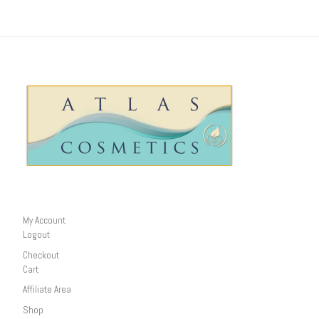
My Account
Logout
Checkout
Cart
Affiliate Area
Shop