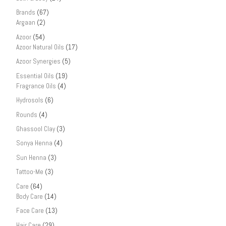
Brands
(67)
Argaan
(2)
Azoor
(54)
Azoor Natural Oils
(17)
Azoor Synergies
(5)
Essential Oils
(19)
Fragrance Oils
(4)
Hydrosols
(6)
Rounds
(4)
Ghassool Clay
(3)
Sonya Henna
(4)
Sun Henna
(3)
Tattoo-Me
(3)
Care
(64)
Body Care
(14)
Face Care
(13)
Hair Care
(29)