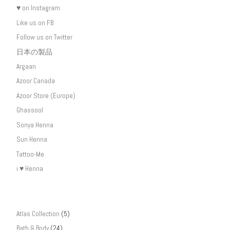
♥ on Instagram
Like us on FB
Follow us on Twitter
日本の製品
Argaan
Azoor Canada
Azoor Store (Europe)
Ghassool
Sonya Henna
Sun Henna
Tattoo-Me
i ♥ Henna
Atlas Collection
(5)
Bath & Body
(24)