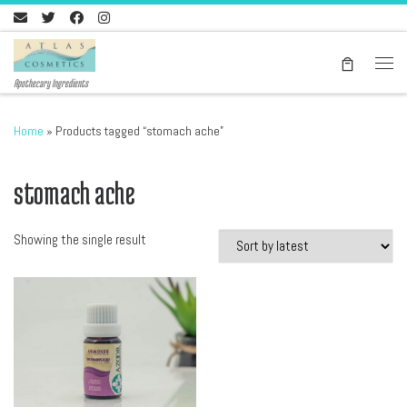
Skip to content
Men
Apothecary Ingredients
Home
»
Products tagged “stomach ache”
stomach ache
Showing the single result