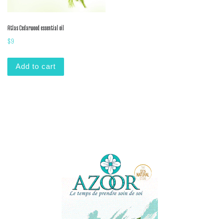
Atlas Cedarwood essential oil
$
9
Add to cart