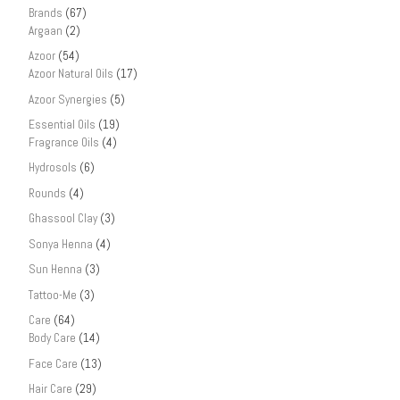
Brands
(67)
Argaan
(2)
Azoor
(54)
Azoor Natural Oils
(17)
Azoor Synergies
(5)
Essential Oils
(19)
Fragrance Oils
(4)
Hydrosols
(6)
Rounds
(4)
Ghassool Clay
(3)
Sonya Henna
(4)
Sun Henna
(3)
Tattoo-Me
(3)
Care
(64)
Body Care
(14)
Face Care
(13)
Hair Care
(29)