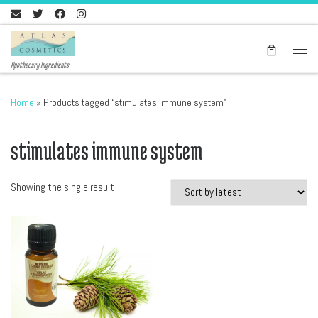
Skip to content
Men
Apothecary Ingredients
Home
»
Products tagged “stimulates immune system”
stimulates immune system
Showing the single result