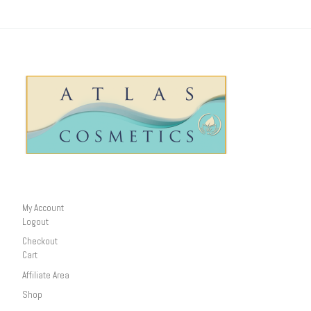
My Account
Logout
Checkout
Cart
Affiliate Area
Shop