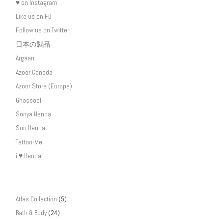
♥ on Instagram
Like us on FB
Follow us on Twitter
日本の製品
Argaan
Azoor Canada
Azoor Store (Europe)
Ghassool
Sonya Henna
Sun Henna
Tattoo-Me
i ♥ Henna
Atlas Collection
(5)
Bath & Body
(24)