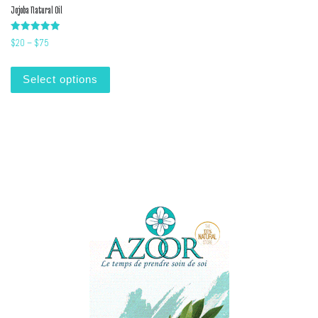
Jojoba Natural Oil
Rated
Price range: $20 through $75
$
20
–
$
75
5.00
out of 5
This product has multiple variants. The options m
Select options