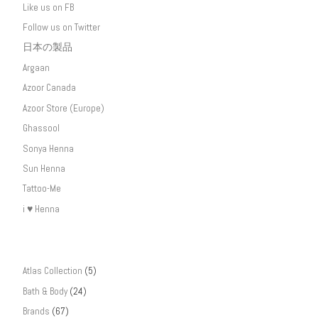
Like us on FB
Follow us on Twitter
日本の製品
Argaan
Azoor Canada
Azoor Store (Europe)
Ghassool
Sonya Henna
Sun Henna
Tattoo-Me
i ♥ Henna
Atlas Collection
(5)
Bath & Body
(24)
Brands
(67)