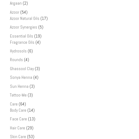
Argaan
(2)
Azoor
(54)
Azoor Natural Oils
(17)
Azoor Synergies
(5)
Essential Oils
(19)
Fragrance Oils
(4)
Hydrosols
(6)
Rounds
(4)
Ghassool Clay
(3)
Sonya Henna
(4)
Sun Henna
(3)
Tattoo-Me
(3)
Care
(64)
Body Care
(14)
Face Care
(13)
Hair Care
(29)
Skin Care
(53)