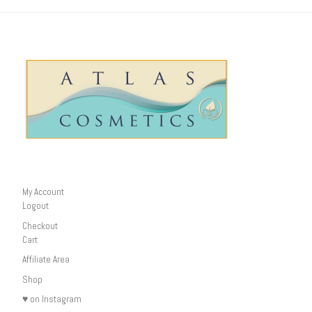
My Account
Logout
Checkout
Cart
Affiliate Area
Shop
♥ on Instagram