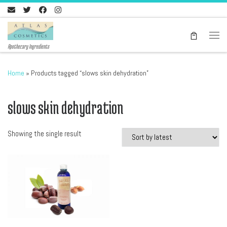
Skip to content
Men
Apothecary Ingredients
Home
»
Products tagged “slows skin dehydration”
slows skin dehydration
Showing the single result