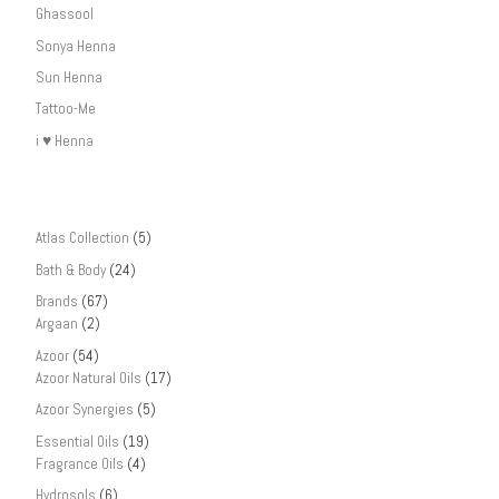
Ghassool
Sonya Henna
Sun Henna
Tattoo-Me
i ♥ Henna
Atlas Collection
(5)
Bath & Body
(24)
Brands
(67)
Argaan
(2)
Azoor
(54)
Azoor Natural Oils
(17)
Azoor Synergies
(5)
Essential Oils
(19)
Fragrance Oils
(4)
Hydrosols
(6)