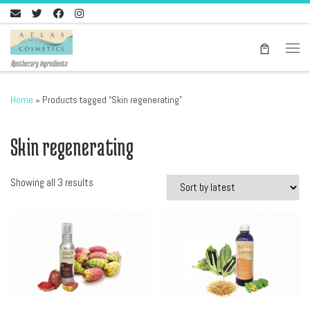
Skip to content
Men
Apothecary Ingredients
Home
»
Products tagged “Skin regenerating”
Skin regenerating
Sorted by latest
Showing all 3 results