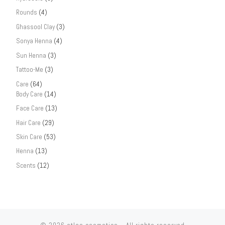
Rounds
(4)
Ghassool Clay
(3)
Sonya Henna
(4)
Sun Henna
(3)
Tattoo-Me
(3)
Care
(64)
Body Care
(14)
Face Care
(13)
Hair Care
(29)
Skin Care
(53)
Henna
(13)
Scents
(12)