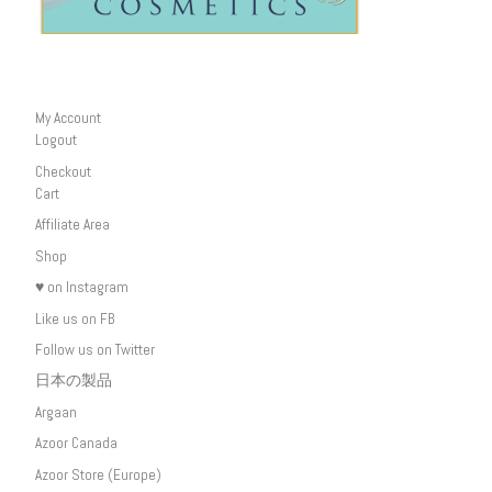
My Account
Logout
Checkout
Cart
Affiliate Area
Shop
♥ on Instagram
Like us on FB
Follow us on Twitter
日本の製品
Argaan
Azoor Canada
Azoor Store (Europe)