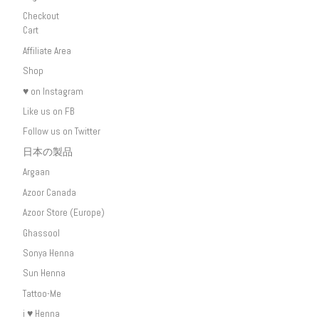
Checkout
Cart
Affiliate Area
Shop
♥ on Instagram
Like us on FB
Follow us on Twitter
日本の製品
Argaan
Azoor Canada
Azoor Store (Europe)
Ghassool
Sonya Henna
Sun Henna
Tattoo-Me
i ♥ Henna