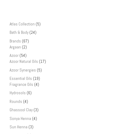
Atlas Collection
(5)
Bath & Body
(24)
Brands
(67)
Argaan
(2)
Azoor
(54)
Azoor Natural Oils
(17)
Azoor Synergies
(5)
Essential Oils
(19)
Fragrance Oils
(4)
Hydrosols
(6)
Rounds
(4)
Ghassool Clay
(3)
Sonya Henna
(4)
Sun Henna
(3)