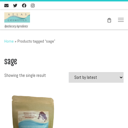
Skip to content
Men
Apothecary Ingredients
Home
»
Products tagged “sage”
sage
Showing the single result