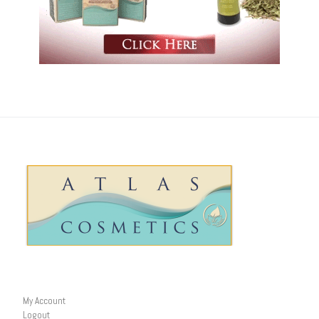
My Account
Logout