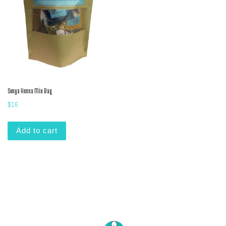
Sonya Henna Mix Bag
$
16
Add to cart