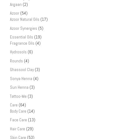
Argaan
(2)
Azoor
(54)
Azoor Natural Oils
(17)
Azoor Synergies
(5)
Essential Oils
(19)
Fragrance Oils
(4)
Hydrosols
(6)
Rounds
(4)
Ghassool Clay
(3)
Sonya Henna
(4)
Sun Henna
(3)
Tattoo-Me
(3)
Care
(64)
Body Care
(14)
Face Care
(13)
Hair Care
(29)
Skin Care
(53)