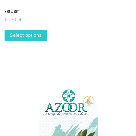
Rose Water
Price range: $12 through $19
$
12
–
$
19
This product has multiple variants. The options m
Select options