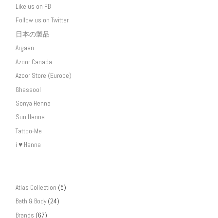
Like us on FB
Follow us on Twitter
日本の製品
Argaan
Azoor Canada
Azoor Store (Europe)
Ghassool
Sonya Henna
Sun Henna
Tattoo-Me
i ♥ Henna
Atlas Collection
(5)
Bath & Body
(24)
Brands
(67)