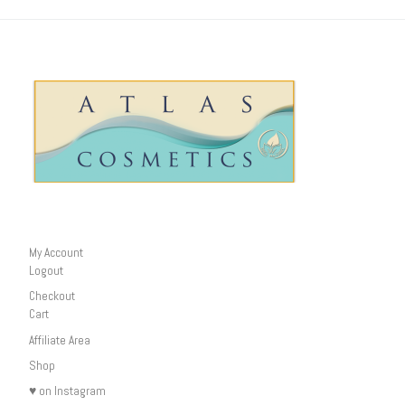
My Account
Logout
Checkout
Cart
Affiliate Area
Shop
♥ on Instagram