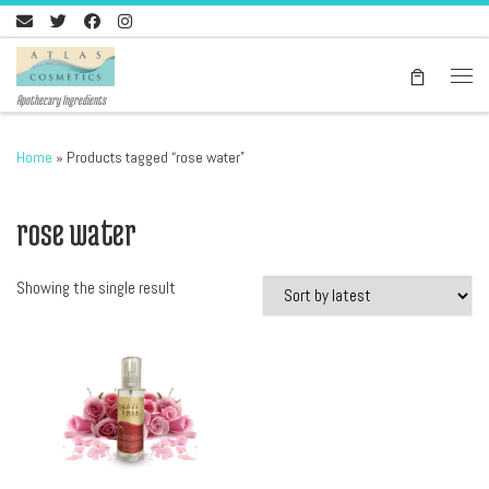
Skip to content
Men
Apothecary Ingredients
Home
»
Products tagged “rose water”
rose water
Showing the single result