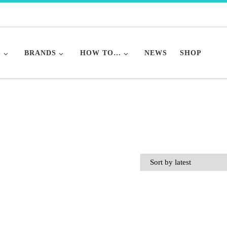
S
BRANDS
HOW TO…
NEWS
SHOP