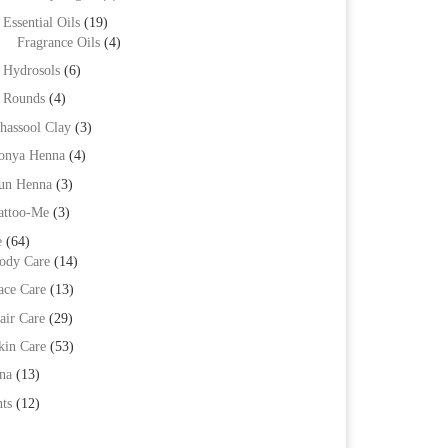
Essential Oils
(19)
Fragrance Oils
(4)
Hydrosols
(6)
Rounds
(4)
hassool Clay
(3)
onya Henna
(4)
un Henna
(3)
attoo-Me
(3)
e
(64)
ody Care
(14)
ace Care
(13)
air Care
(29)
kin Care
(53)
na
(13)
ts
(12)