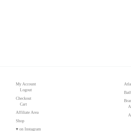
My Account
Atla
Logout
Bat
Checkout
Bra
Cart
A
Affiliate Area
A
Shop
♥ on Instagram