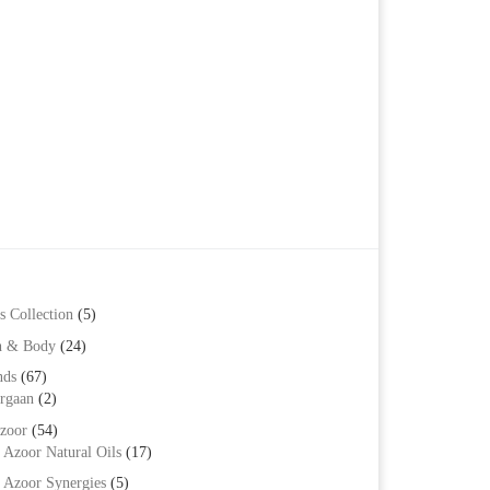
s Collection
(5)
h & Body
(24)
nds
(67)
rgaan
(2)
zoor
(54)
Azoor Natural Oils
(17)
Azoor Synergies
(5)