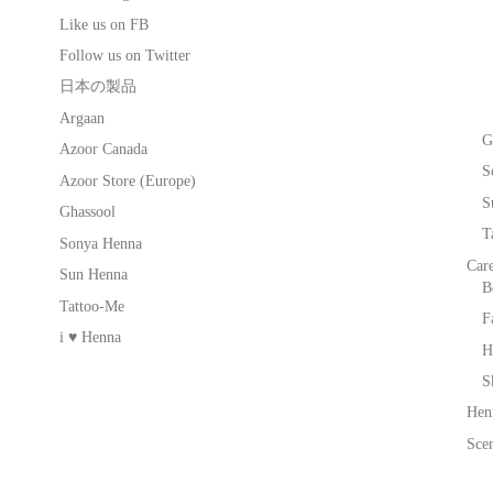
Like us on FB
Follow us on Twitter
日本の製品
Argaan
G
Azoor Canada
S
Azoor Store (Europe)
S
Ghassool
T
Sonya Henna
Car
Sun Henna
B
Tattoo-Me
F
i ♥ Henna
H
S
Hen
Scen