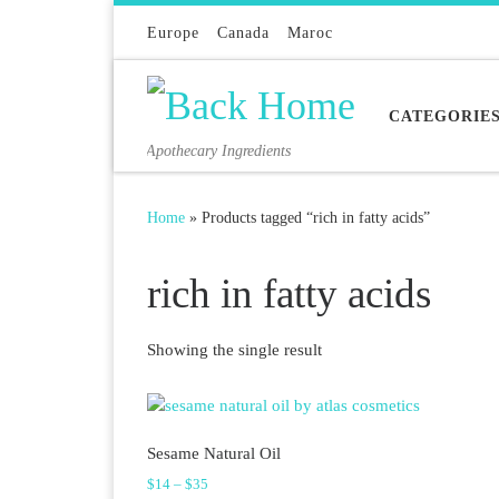
Skip to content
Europe
Canada
Maroc
CATEGORIE
Apothecary Ingredients
Home
»
Products tagged “rich in fatty acids”
rich in fatty acids
Showing the single result
Sesame Natural Oil
Price range: $14 through $35
$
14
–
$
35