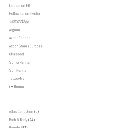
Like us on FB
Follow us on Twitter
日本の製品
Argaan
Azoor Canada
Azoor Store (Europe)
Ghassool
Sonya Henna
Sun Henna
Tattoo-Me
i ♥ Henna
Atlas Collection
(5)
Bath & Body
(24)
Brands
(67)