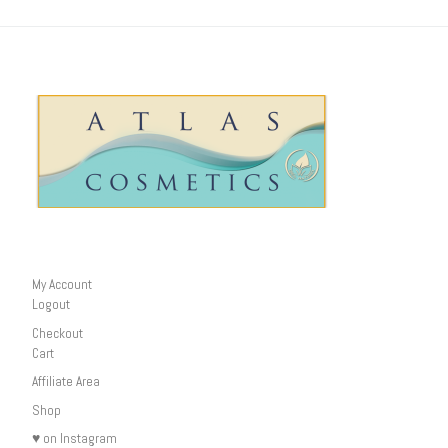
My Account
Logout
Checkout
Cart
Affiliate Area
Shop
♥ on Instagram