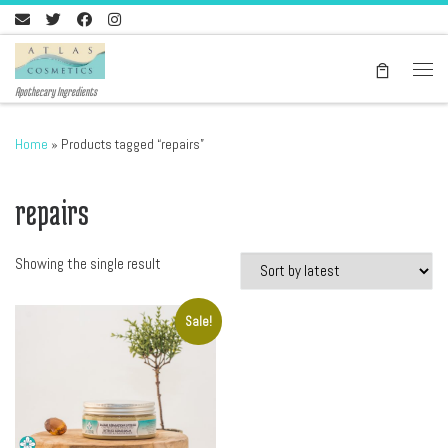
Skip to content
Men
Apothecary Ingredients
Home
»
Products tagged “repairs”
repairs
Showing the single result
Sale!