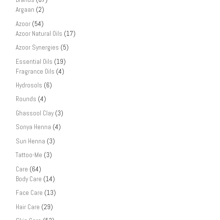
Argaan
(2)
Azoor
(54)
Azoor Natural Oils
(17)
Azoor Synergies
(5)
Essential Oils
(19)
Fragrance Oils
(4)
Hydrosols
(6)
Rounds
(4)
Ghassool Clay
(3)
Sonya Henna
(4)
Sun Henna
(3)
Tattoo-Me
(3)
Care
(64)
Body Care
(14)
Face Care
(13)
Hair Care
(29)