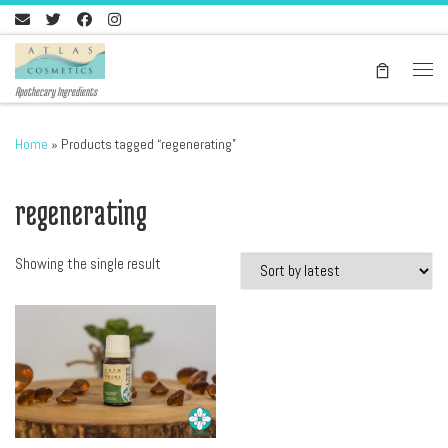
Skip to content
Men
Apothecary Ingredients
Home
»
Products tagged “regenerating”
regenerating
Showing the single result