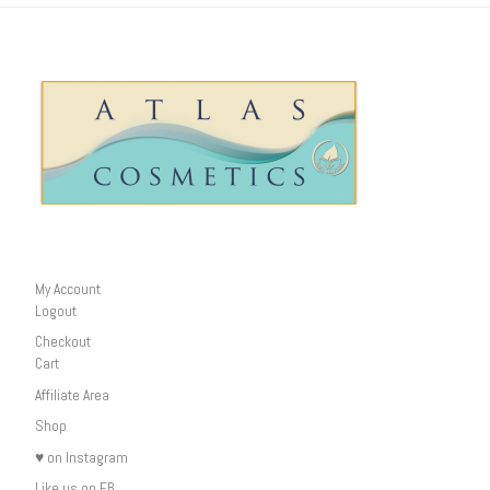
My Account
Logout
Checkout
Cart
Affiliate Area
Shop
♥ on Instagram
Like us on FB