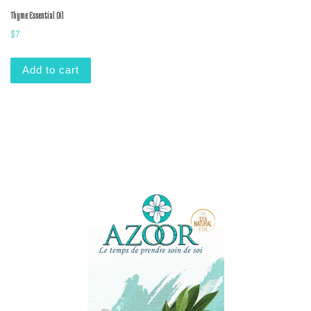
Thyme Essential Oil
$
7
Add to cart