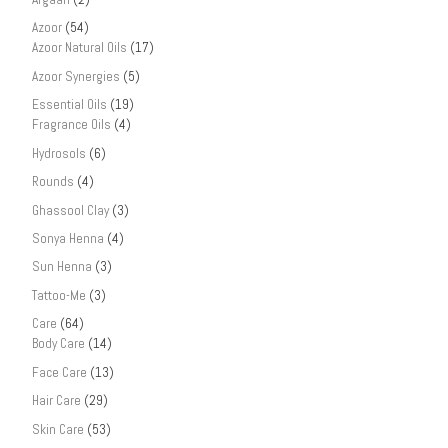
Azoor
(54)
Azoor Natural Oils
(17)
Azoor Synergies
(5)
Essential Oils
(19)
Fragrance Oils
(4)
Hydrosols
(6)
Rounds
(4)
Ghassool Clay
(3)
Sonya Henna
(4)
Sun Henna
(3)
Tattoo-Me
(3)
Care
(64)
Body Care
(14)
Face Care
(13)
Hair Care
(29)
Skin Care
(53)