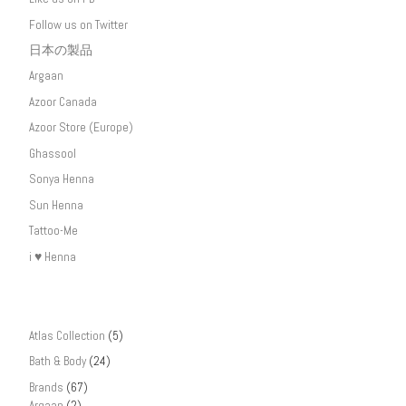
Follow us on Twitter
日本の製品
Argaan
Azoor Canada
Azoor Store (Europe)
Ghassool
Sonya Henna
Sun Henna
Tattoo-Me
i ♥ Henna
Atlas Collection
(5)
Bath & Body
(24)
Brands
(67)
Argaan
(2)