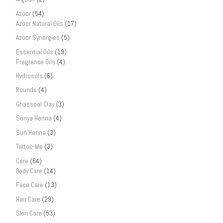
Azoor
(54)
Azoor Natural Oils
(17)
Azoor Synergies
(5)
Essential Oils
(19)
Fragrance Oils
(4)
Hydrosols
(6)
Rounds
(4)
Ghassool Clay
(3)
Sonya Henna
(4)
Sun Henna
(3)
Tattoo-Me
(3)
Care
(64)
Body Care
(14)
Face Care
(13)
Hair Care
(29)
Skin Care
(53)