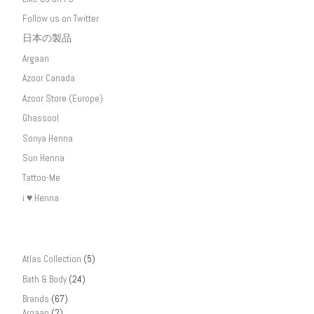
Follow us on Twitter
日本の製品
Argaan
Azoor Canada
Azoor Store (Europe)
Ghassool
Sonya Henna
Sun Henna
Tattoo-Me
i ♥ Henna
Atlas Collection
(5)
Bath & Body
(24)
Brands
(67)
Argaan
(2)