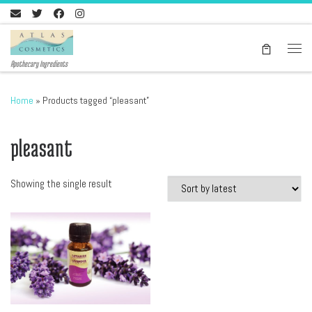
Skip to content
Men
Apothecary Ingredients
Home
»
Products tagged “pleasant”
pleasant
Showing the single result