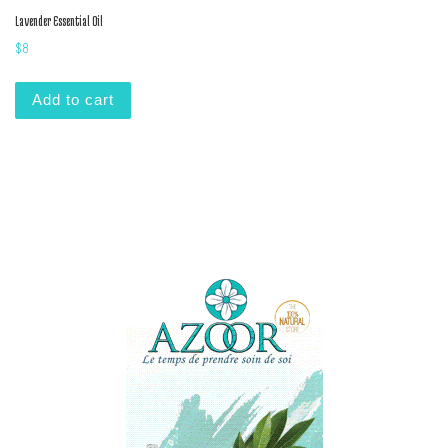
Lavender Essential Oil
$
8
Add to cart