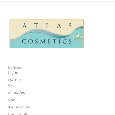
My Account
Logout
Checkout
Cart
Affiliate Area
Shop
♥ on Instagram
Like us on FB