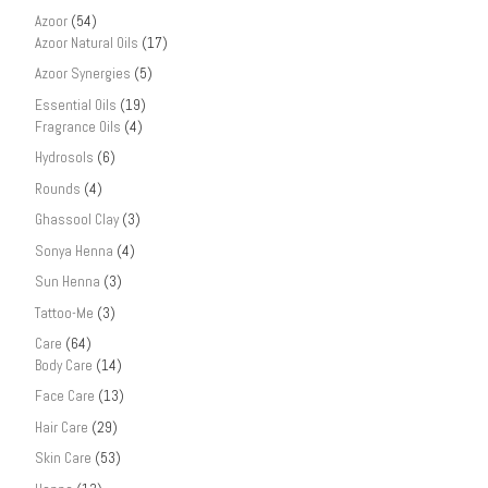
Azoor
(54)
Azoor Natural Oils
(17)
Azoor Synergies
(5)
Essential Oils
(19)
Fragrance Oils
(4)
Hydrosols
(6)
Rounds
(4)
Ghassool Clay
(3)
Sonya Henna
(4)
Sun Henna
(3)
Tattoo-Me
(3)
Care
(64)
Body Care
(14)
Face Care
(13)
Hair Care
(29)
Skin Care
(53)