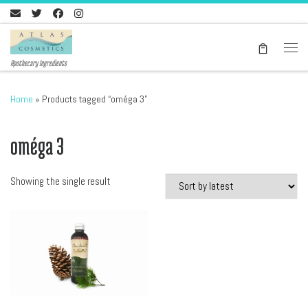
Skip to content
Men
Apothecary Ingredients
Home
»
Products tagged “oméga 3”
oméga 3
Showing the single result