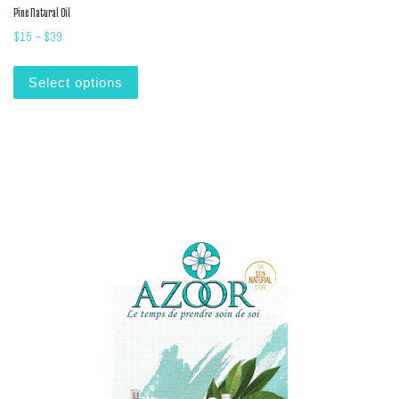
Pine Natural Oil
Price range: $15 through $39
$
15
–
$
39
This product has multiple variants. The options m
Select options