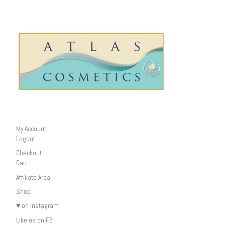
My Account
Logout
Checkout
Cart
Affiliate Area
Shop
♥ on Instagram
Like us on FB