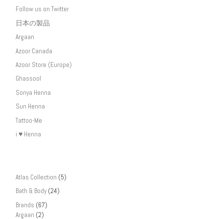
Follow us on Twitter
日本の製品
Argaan
Azoor Canada
Azoor Store (Europe)
Ghassool
Sonya Henna
Sun Henna
Tattoo-Me
i ♥ Henna
Atlas Collection
(5)
Bath & Body
(24)
Brands
(67)
Argaan
(2)