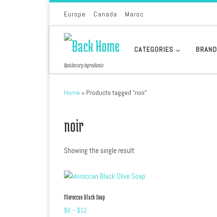
Skip to content
Europe
Canada
Maroc
CATEGORIES
BRAN
Apothecary Ingredients
Home
»
Products tagged “noir”
noir
Showing the single result
Moroccan Black Soap
Price range: $6 through $12
$
6
–
$
12