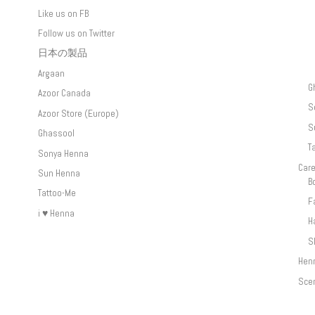
Like us on FB
Follow us on Twitter
日本の製品
Argaan
G
Azoor Canada
S
Azoor Store (Europe)
S
Ghassool
T
Sonya Henna
Car
Sun Henna
B
Tattoo-Me
F
i ♥ Henna
H
S
Hen
Sce