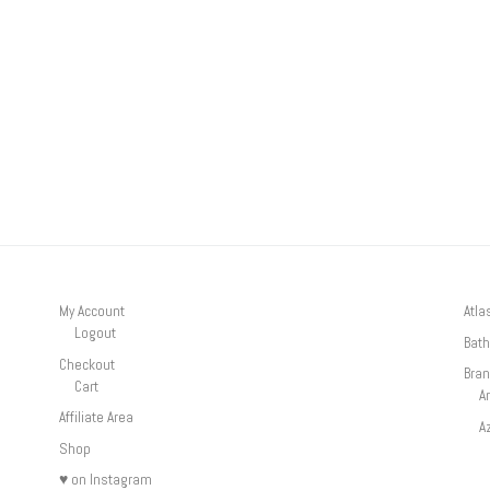
My Account
Atla
Logout
Bath
Checkout
Bra
Cart
A
Affiliate Area
A
Shop
♥ on Instagram