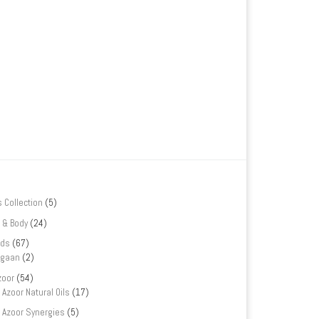
s Collection
(5)
 & Body
(24)
nds
(67)
rgaan
(2)
zoor
(54)
Azoor Natural Oils
(17)
Azoor Synergies
(5)