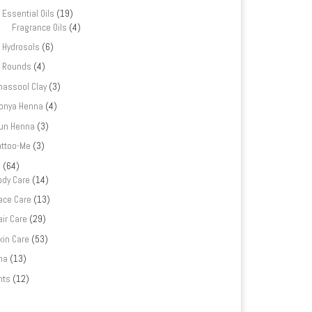
Essential Oils
(19)
Fragrance Oils
(4)
Hydrosols
(6)
Rounds
(4)
hassool Clay
(3)
onya Henna
(4)
un Henna
(3)
attoo-Me
(3)
e
(64)
ody Care
(14)
ace Care
(13)
air Care
(29)
kin Care
(53)
na
(13)
nts
(12)