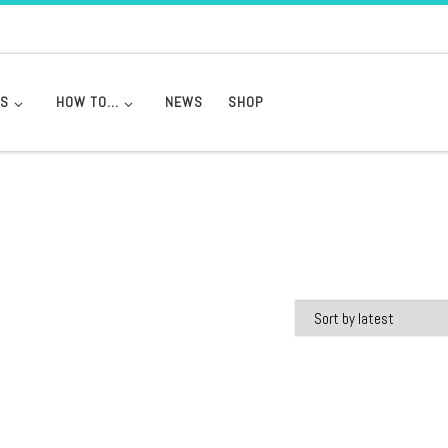
DS
HOW TO…
NEWS
SHOP