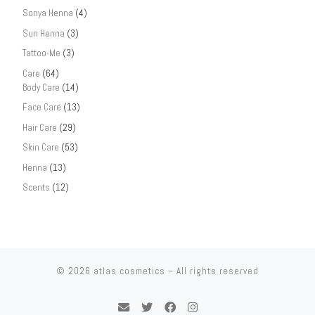
Sonya Henna
(4)
Sun Henna
(3)
Tattoo-Me
(3)
Care
(64)
Body Care
(14)
Face Care
(13)
Hair Care
(29)
Skin Care
(53)
Henna
(13)
Scents
(12)
© 2026
atlas cosmetics
– All rights reserved