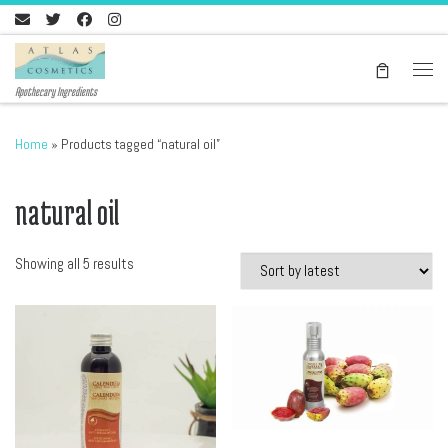
Skip to content
Men
Apothecary Ingredients
Home
»
Products tagged “natural oil”
natural oil
Sorted by latest
Showing all 5 results