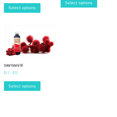
This product has multiple variants. The options m
Select options
Select options
Castor Natural Oil
Price range: $11 through $32
$
11
–
$
32
This product has multiple variants. The options m
Select options