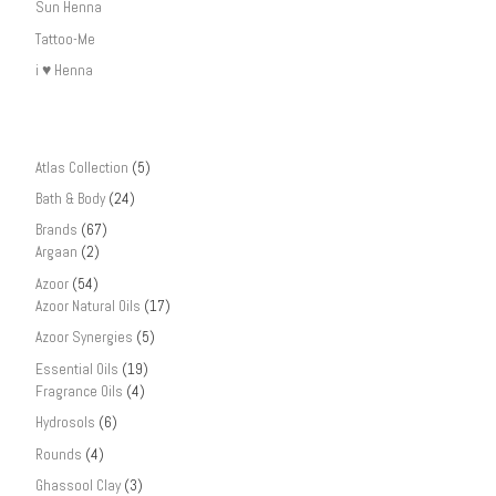
Sun Henna
Tattoo-Me
i ♥ Henna
Atlas Collection
(5)
Bath & Body
(24)
Brands
(67)
Argaan
(2)
Azoor
(54)
Azoor Natural Oils
(17)
Azoor Synergies
(5)
Essential Oils
(19)
Fragrance Oils
(4)
Hydrosols
(6)
Rounds
(4)
Ghassool Clay
(3)