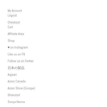
My Account
Logout
Checkout
Cart
Affiliate Area
Shop
♥ on Instagram
Like us on FB
Follow us on Twitter
日本の製品
Argaan
Azoor Canada
Azoor Store (Europe)
Ghassool
Sonya Henna