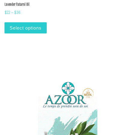
Lavender Natural Oil
Price range: $22 through $36
$
22
–
$
36
This product has multiple variants. The options m
Select options