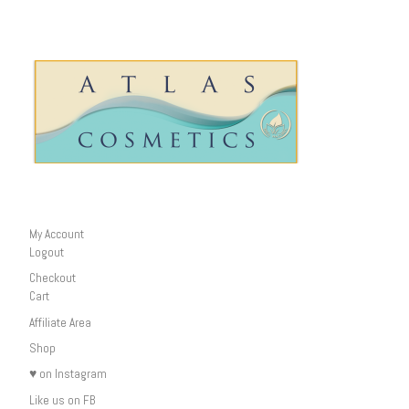
My Account
Logout
Checkout
Cart
Affiliate Area
Shop
♥ on Instagram
Like us on FB