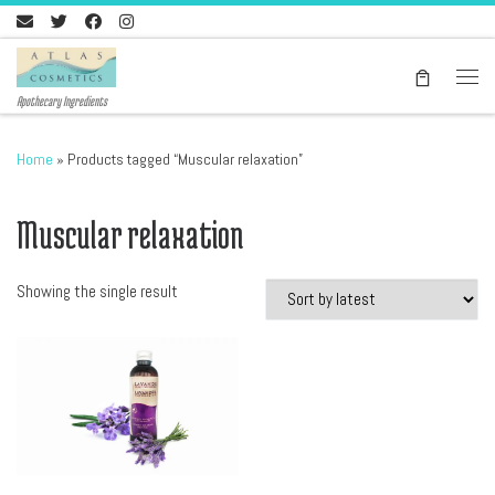
Skip to content
Men
Apothecary Ingredients
Home
»
Products tagged “Muscular relaxation”
Muscular relaxation
Showing the single result