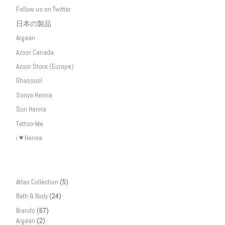
Follow us on Twitter
日本の製品
Argaan
Azoor Canada
Azoor Store (Europe)
Ghassool
Sonya Henna
Sun Henna
Tattoo-Me
i ♥ Henna
Atlas Collection
(5)
Bath & Body
(24)
Brands
(67)
Argaan
(2)