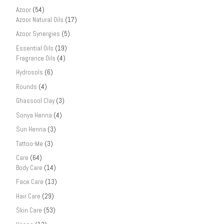
Azoor
(54)
Azoor Natural Oils
(17)
Azoor Synergies
(5)
Essential Oils
(19)
Fragrance Oils
(4)
Hydrosols
(6)
Rounds
(4)
Ghassool Clay
(3)
Sonya Henna
(4)
Sun Henna
(3)
Tattoo-Me
(3)
Care
(64)
Body Care
(14)
Face Care
(13)
Hair Care
(29)
Skin Care
(53)