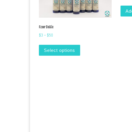
Ad
Azoor Bottle
Price range: $3 through $50
$
3
–
$
50
This product has multiple var
Select options