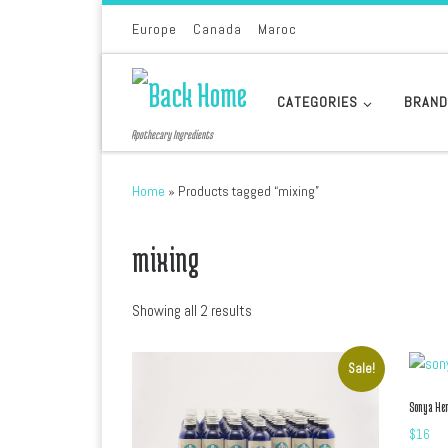
Skip to content
Europe
Canada
Maroc
CATEGORIES
BRAN
Apothecary Ingredients
Home
»
Products tagged “mixing”
mixing
Sorted by latest
Showing all 2 results
Sale!
Sonya He
$
16