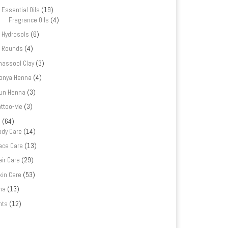
Essential Oils
(19)
Fragrance Oils
(4)
Hydrosols
(6)
Rounds
(4)
hassool Clay
(3)
onya Henna
(4)
un Henna
(3)
attoo-Me
(3)
e
(64)
ody Care
(14)
ace Care
(13)
air Care
(29)
kin Care
(53)
na
(13)
nts
(12)