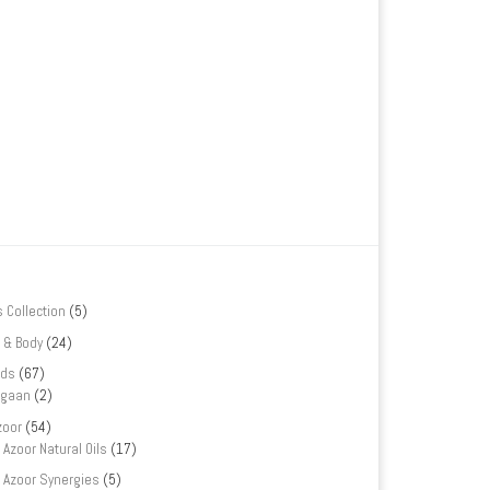
s Collection
(5)
 & Body
(24)
nds
(67)
rgaan
(2)
zoor
(54)
Azoor Natural Oils
(17)
Azoor Synergies
(5)