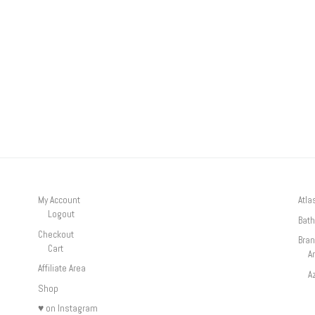
My Account
Atla
Logout
Bath
Checkout
Bra
Cart
A
Affiliate Area
A
Shop
♥ on Instagram