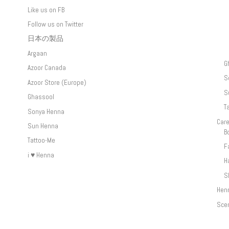
Like us on FB
Follow us on Twitter
日本の製品
Argaan
G
Azoor Canada
S
Azoor Store (Europe)
S
Ghassool
T
Sonya Henna
Car
Sun Henna
B
Tattoo-Me
F
i ♥ Henna
H
S
Hen
Sce