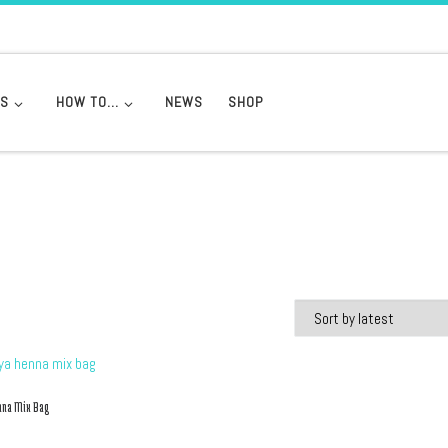
DS
HOW TO…
NEWS
SHOP
nna Mix Bag