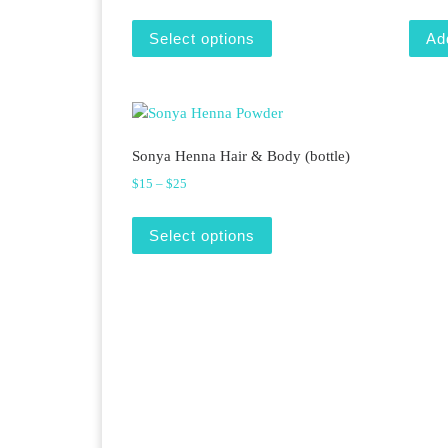
This product has multiple v
Select options
Ad
Sonya Henna Hair & Body (bottle)
Price range: $15 through $25
$
15
–
$
25
This product has multiple v
Select options