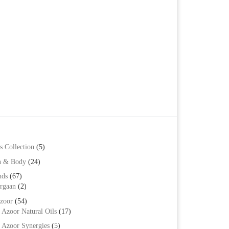
s Collection
(5)
h & Body
(24)
nds
(67)
rgaan
(2)
zoor
(54)
Azoor Natural Oils
(17)
Azoor Synergies
(5)