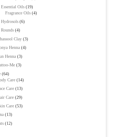
Essential Oils
(19)
Fragrance Oils
(4)
Hydrosols
(6)
Rounds
(4)
hassool Clay
(3)
onya Henna
(4)
un Henna
(3)
attoo-Me
(3)
e
(64)
ody Care
(14)
ace Care
(13)
air Care
(29)
kin Care
(53)
na
(13)
ts
(12)