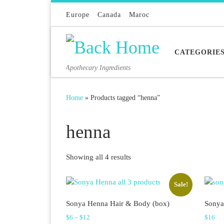
Skip to content
Europe
Canada
Maroc
CATEGORIE
Apothecary Ingredients
Home
»
Products tagged “henna”
henna
Sorted by latest
Showing all 4 results
Sale!
Sonya Henna Hair & Body (box)
Sonya
Price range: $6 through $12
$
6
–
$
12
$
16