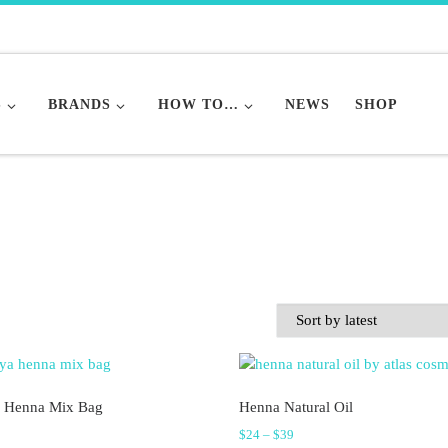
S
BRANDS
HOW TO…
NEWS
SHOP
 Henna Mix Bag
Henna Natural Oil
Price range: $24 through $3
$
24
–
$
39