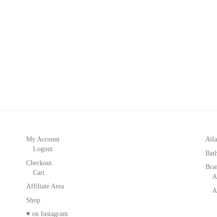
My Account
Atla
Logout
Bat
Checkout
Bra
Cart
A
Affiliate Area
A
Shop
♥ on Instagram