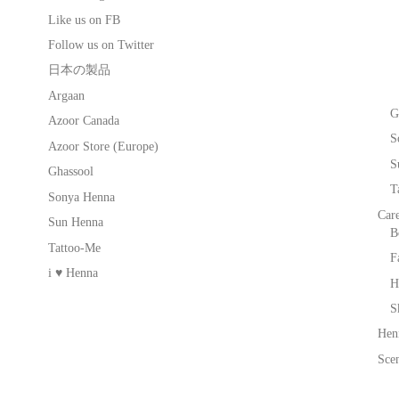
Like us on FB
Follow us on Twitter
日本の製品
Argaan
G
Azoor Canada
S
Azoor Store (Europe)
S
Ghassool
T
Sonya Henna
Car
Sun Henna
B
Tattoo-Me
F
i ♥ Henna
H
S
Hen
Scen