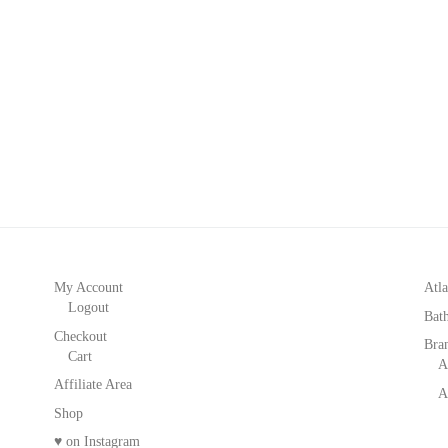
My Account
Atla
Logout
Bat
Checkout
Bra
Cart
A
Affiliate Area
A
Shop
♥ on Instagram