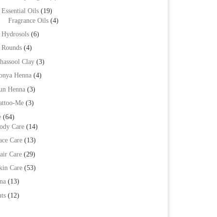
Essential Oils
(19)
Fragrance Oils
(4)
Hydrosols
(6)
Rounds
(4)
hassool Clay
(3)
onya Henna
(4)
un Henna
(3)
attoo-Me
(3)
e
(64)
ody Care
(14)
ace Care
(13)
air Care
(29)
kin Care
(53)
na
(13)
ts
(12)