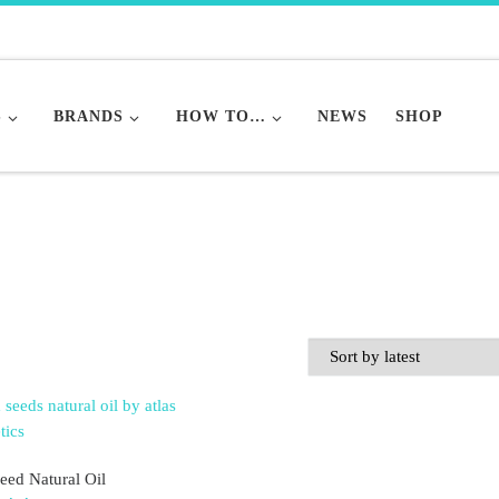
S
BRANDS
HOW TO…
NEWS
SHOP
eed Natural Oil