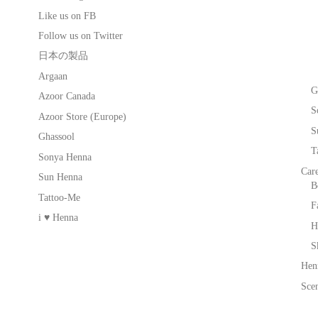
Like us on FB
Follow us on Twitter
日本の製品
Argaan
G
Azoor Canada
S
Azoor Store (Europe)
S
Ghassool
T
Sonya Henna
Car
Sun Henna
B
Tattoo-Me
F
i ♥ Henna
H
S
Hen
Scen