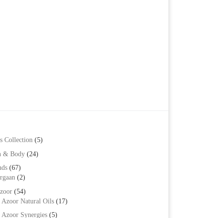
s Collection
(5)
h & Body
(24)
nds
(67)
rgaan
(2)
zoor
(54)
Azoor Natural Oils
(17)
Azoor Synergies
(5)