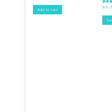
Rated
$
15
–
5.00
Add to cart
out of
Se