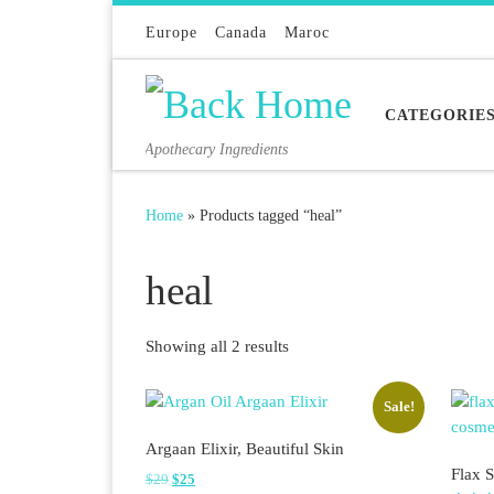
Skip to content
Europe
Canada
Maroc
CATEGORIE
Apothecary Ingredients
Home
»
Products tagged “heal”
heal
Sorted by latest
Showing all 2 results
Sale!
Argaan Elixir, Beautiful Skin
Flax S
Original price was: $29.
Current price is: $25.
$
29
$
25