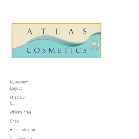
My Account
Logout
Checkout
Cart
Affiliate Area
Shop
♥ on Instagram
Like us on FB