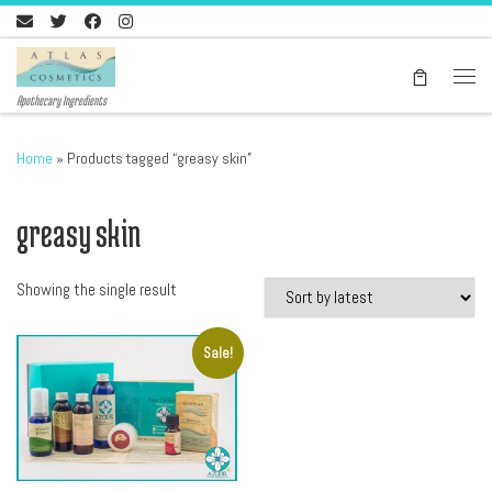
Skip to content
Men
Apothecary Ingredients
Home
»
Products tagged “greasy skin”
greasy skin
Showing the single result
Sale!