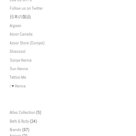
Follow us on Twitter
日本の製品
Argaan
Azoor Canada
Azoor Store (Europe)
Ghassool
Sonya Henna
Sun Henna
Tattoo-Me
i ♥ Henna
Atlas Collection
(5)
Bath & Body
(24)
Brands
(67)
Argaan
(2)