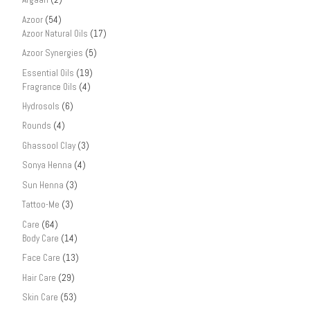
Azoor
(54)
Azoor Natural Oils
(17)
Azoor Synergies
(5)
Essential Oils
(19)
Fragrance Oils
(4)
Hydrosols
(6)
Rounds
(4)
Ghassool Clay
(3)
Sonya Henna
(4)
Sun Henna
(3)
Tattoo-Me
(3)
Care
(64)
Body Care
(14)
Face Care
(13)
Hair Care
(29)
Skin Care
(53)