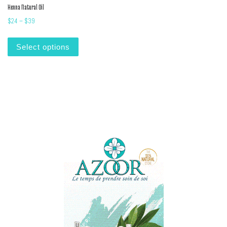
Henna Natural Oil
Price range: $24 through $39
$
24
–
$
39
This product has multiple variants. The options m
Select options