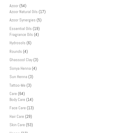
Azoor
(54)
Azoor Natural Oils
(17)
Azoor Synergies
(5)
Essential Oils
(19)
Fragrance Oils
(4)
Hydrosols
(6)
Rounds
(4)
Ghassool Clay
(3)
Sonya Henna
(4)
Sun Henna
(3)
Tattoo-Me
(3)
Care
(64)
Body Care
(14)
Face Care
(13)
Hair Care
(29)
Skin Care
(53)