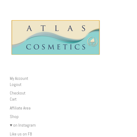
My Account
Logout
Checkout
Cart
Affiliate Area
Shop
♥ on Instagram
Like us on FB