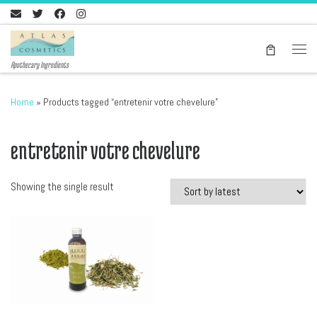
Skip to content
Men
Apothecary Ingredients
Home
»
Products tagged “entretenir votre chevelure”
entretenir votre chevelure
Showing the single result