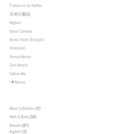
Follow us on Twitter
日本の製品
Argaan
Azoor Canada
Azoor Store (Europe)
Ghassool
Sonya Henna
Sun Henna
Tattoo-Me
i ♥ Henna
Atlas Collection
(5)
Bath & Body
(24)
Brands
(67)
Argaan
(2)