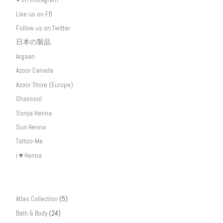
Like us on FB
Follow us on Twitter
日本の製品
Argaan
Azoor Canada
Azoor Store (Europe)
Ghassool
Sonya Henna
Sun Henna
Tattoo-Me
i ♥ Henna
Atlas Collection
(5)
Bath & Body
(24)