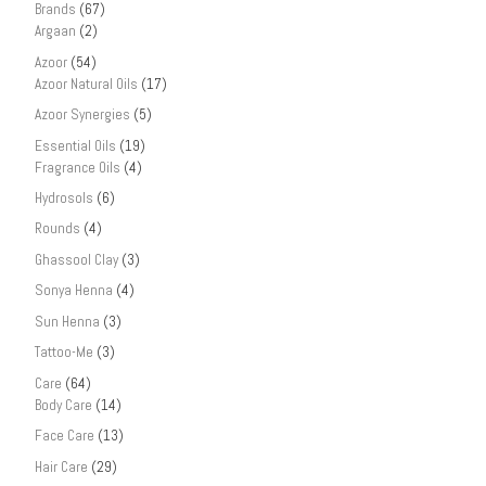
Brands
(67)
Argaan
(2)
Azoor
(54)
Azoor Natural Oils
(17)
Azoor Synergies
(5)
Essential Oils
(19)
Fragrance Oils
(4)
Hydrosols
(6)
Rounds
(4)
Ghassool Clay
(3)
Sonya Henna
(4)
Sun Henna
(3)
Tattoo-Me
(3)
Care
(64)
Body Care
(14)
Face Care
(13)
Hair Care
(29)