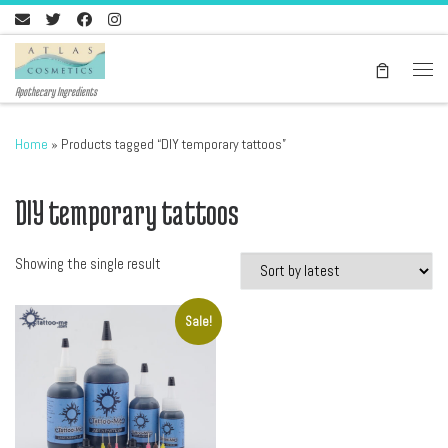
Skip to content
Men
Apothecary Ingredients
Home
»
Products tagged “DIY temporary tattoos”
DIY temporary tattoos
Showing the single result
Sale!