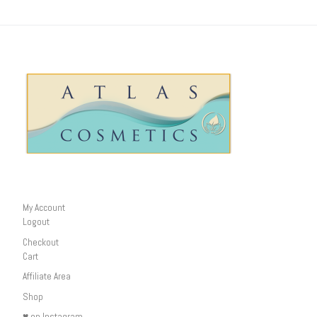
My Account
Logout
Checkout
Cart
Affiliate Area
Shop
♥ on Instagram