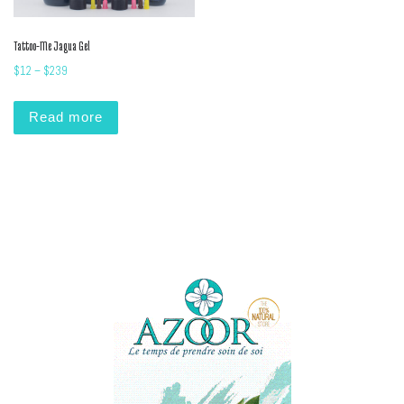
Tattoo-Me Jagua Gel
Price range: $12 through $239
$
12
–
$
239
Read more